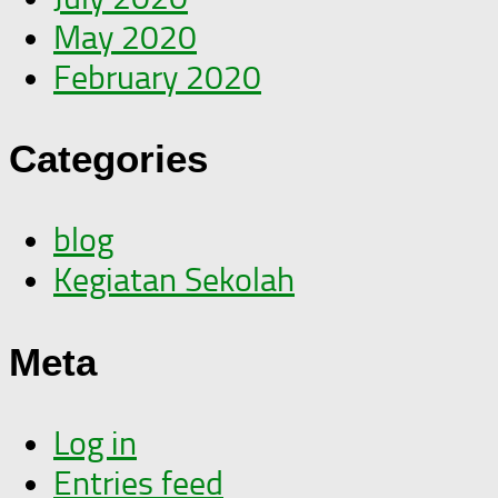
May 2020
February 2020
Categories
blog
Kegiatan Sekolah
Meta
Log in
Entries feed