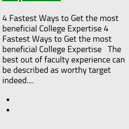
4 Fastest Ways to Get the most
beneficial College Expertise 4
Fastest Ways to Get the most
beneficial College Expertise The
best out of faculty experience can
be described as worthy target
indeed....