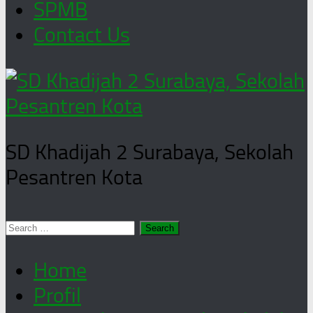
SPMB
Contact Us
SD Khadijah 2 Surabaya, Sekolah
Pesantren Kota
Search
for:
Home
Profil