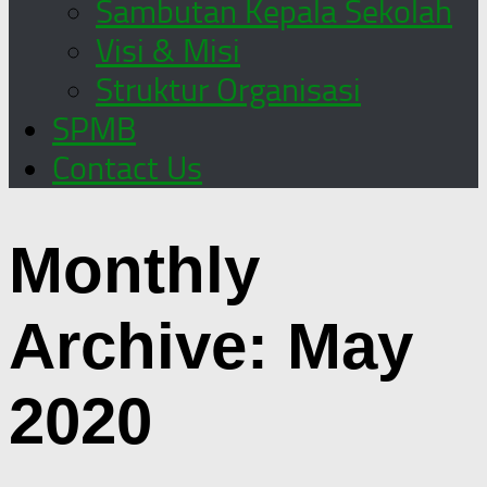
Sambutan Kepala Sekolah
Visi & Misi
Struktur Organisasi
SPMB
Contact Us
Monthly
Archive:
May
2020