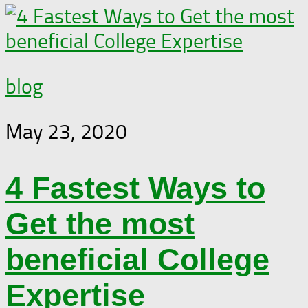
blog
May 23, 2020
4 Fastest Ways to
Get the most
beneficial College
Expertise