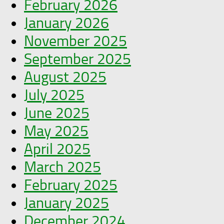
February 2026
January 2026
November 2025
September 2025
August 2025
July 2025
June 2025
May 2025
April 2025
March 2025
February 2025
January 2025
December 2024