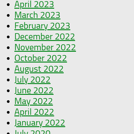
April 2023
March 2023
February 2023
December 2022
November 2022
October 2022
August 2022
July 2022
June 2022
May 2022
April 2022
January 2022
July 2020