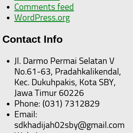
Comments feed
WordPress.org
Contact Info
Jl. Darmo Permai Selatan V
No.61-63, Pradahkalikendal,
Kec. Dukuhpakis, Kota SBY,
Jawa Timur 60226
Phone: (031) 7312829
Email:
sdkhadijah02sby@gmail.com