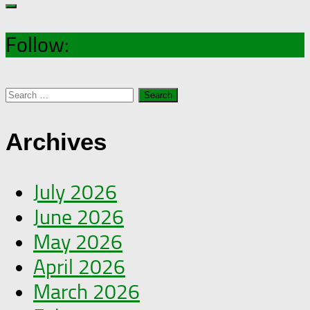
Follow:
Search
for:
Archives
July 2026
June 2026
May 2026
April 2026
March 2026