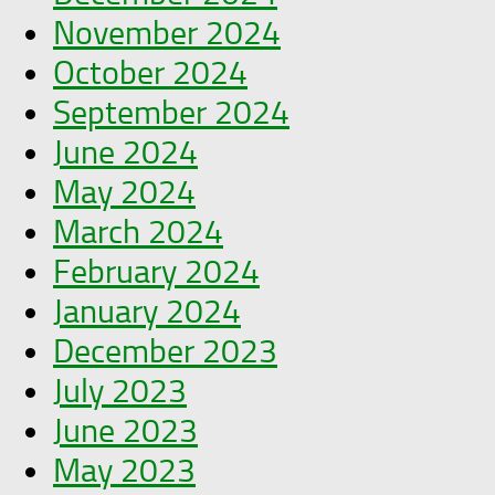
November 2024
October 2024
September 2024
June 2024
May 2024
March 2024
February 2024
January 2024
December 2023
July 2023
June 2023
May 2023