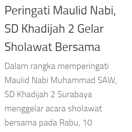
Peringati Maulid Nabi,
SD Khadijah 2 Gelar
Sholawat Bersama
Dalam rangka memperingati
Maulid Nabi Muhammad SAW,
SD Khadijah 2 Surabaya
menggelar acara sholawat
bersama pada Rabu, 10