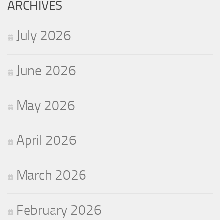
ARCHIVES
July 2026
June 2026
May 2026
April 2026
March 2026
February 2026