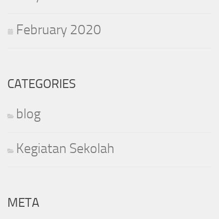
February 2020
CATEGORIES
blog
Kegiatan Sekolah
META