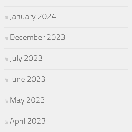
January 2024
December 2023
July 2023
June 2023
May 2023
April 2023