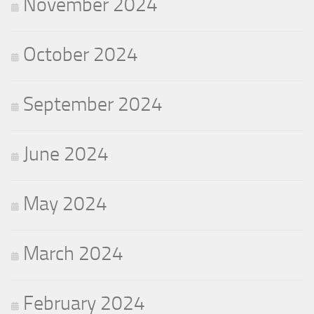
November 2024
October 2024
September 2024
June 2024
May 2024
March 2024
February 2024