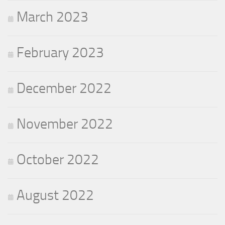
March 2023
February 2023
December 2022
November 2022
October 2022
August 2022