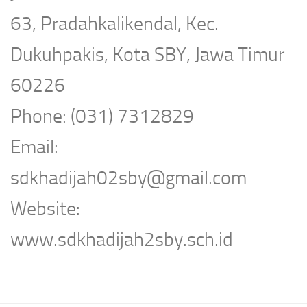
63, Pradahkalikendal, Kec.
Dukuhpakis, Kota SBY, Jawa Timur
60226
Phone: (031) 7312829
Email:
sdkhadijah02sby@gmail.com
Website:
www.sdkhadijah2sby.sch.id