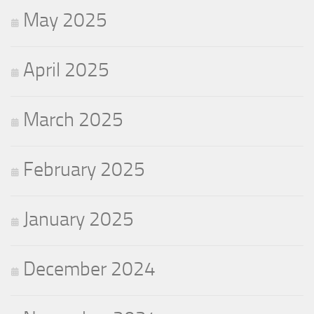
May 2025
April 2025
March 2025
February 2025
January 2025
December 2024