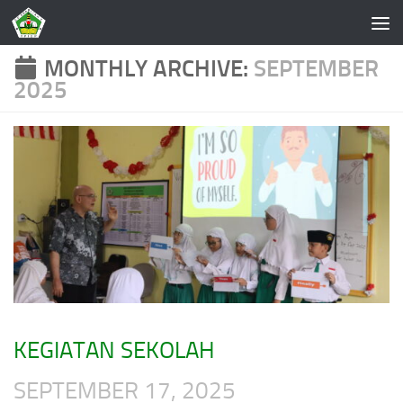
Skip to content
MONTHLY ARCHIVE:
SEPTEMBER
2025
KEGIATAN SEKOLAH
SEPTEMBER 17, 2025