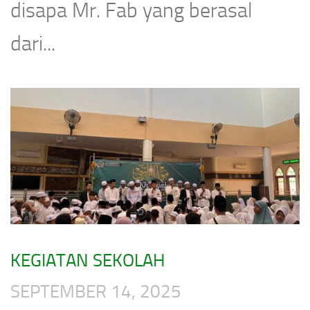
disapa Mr. Fab yang berasal
dari...
KEGIATAN SEKOLAH
SEPTEMBER 14, 2025