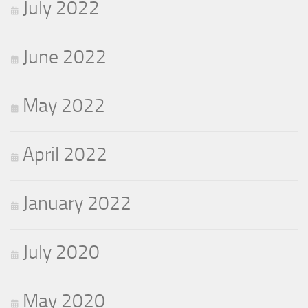
July 2022
June 2022
May 2022
April 2022
January 2022
July 2020
May 2020