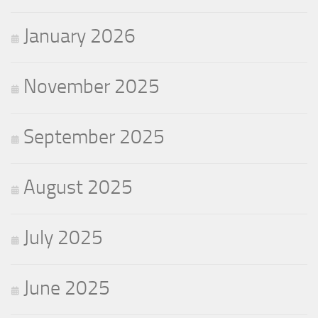
January 2026
November 2025
September 2025
August 2025
July 2025
June 2025