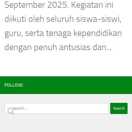
September 2025. Kegiatan ini
diikuti oleh seluruh siswa-siswi,
guru, serta tenaga kependidikan
dengan penuh antusias dan...
FOLLOW:
Search
for: