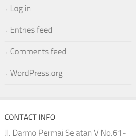
Log in
Entries feed
Comments feed
WordPress.org
CONTACT INFO
Jl. Darmo Permai Selatan V No.61-