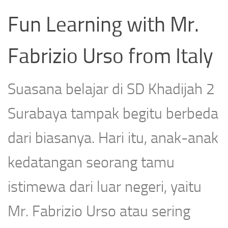
Fun Learning with Mr.
Fabrizio Urso from Italy
Suasana belajar di SD Khadijah 2
Surabaya tampak begitu berbeda
dari biasanya. Hari itu, anak-anak
kedatangan seorang tamu
istimewa dari luar negeri, yaitu
Mr. Fabrizio Urso atau sering