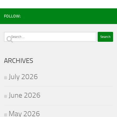
facebook
youtube
instagram
FOLLOW:
Search
for:
ARCHIVES
July 2026
June 2026
May 2026