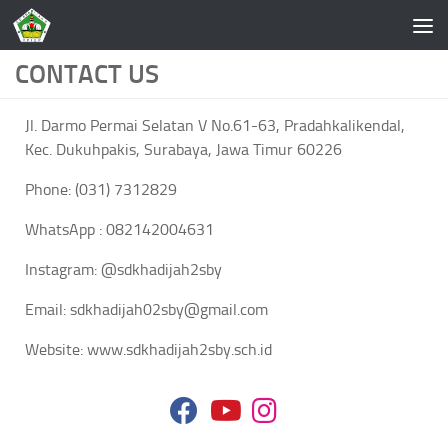
Skip to content
CONTACT US
Jl. Darmo Permai Selatan V No.61-63, Pradahkalikendal,
Kec. Dukuhpakis, Surabaya, Jawa Timur 60226
Phone: (031) 7312829
WhatsApp : 082142004631
Instagram: @sdkhadijah2sby
Email: sdkhadijah02sby@gmail.com
Website: www.sdkhadijah2sby.sch.id
fab
fab
fab
fa-
fa-
fa-