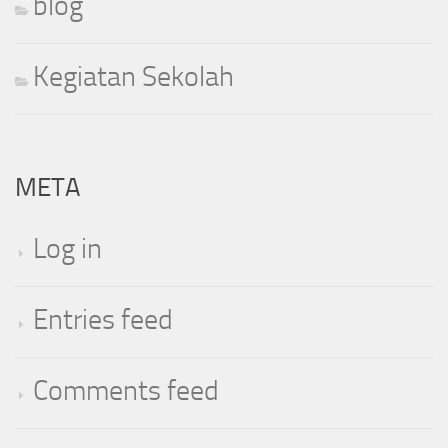
blog
Kegiatan Sekolah
META
Log in
Entries feed
Comments feed