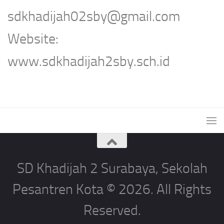
sdkhadijah02sby@gmail.com
Website:
www.sdkhadijah2sby.sch.id
SD Khadijah 2 Surabaya, Sekolah
Pesantren Kota © 2026. All Rights
Reserved.