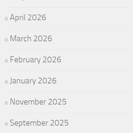
April 2026
March 2026
February 2026
January 2026
November 2025
September 2025