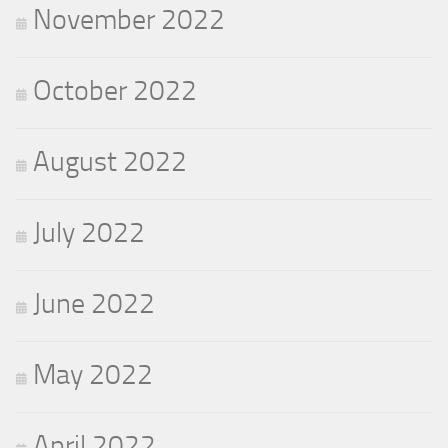
November 2022
October 2022
August 2022
July 2022
June 2022
May 2022
April 2022