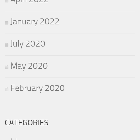
January 2022
July 2020
May 2020
February 2020
CATEGORIES