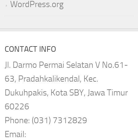
WordPress.org
CONTACT INFO
Jl. Darmo Permai Selatan V No.61-
63, Pradahkalikendal, Kec.
Dukuhpakis, Kota SBY, Jawa Timur
60226
Phone: (031) 7312829
Email: