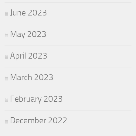
June 2023
May 2023
April 2023
March 2023
February 2023
December 2022