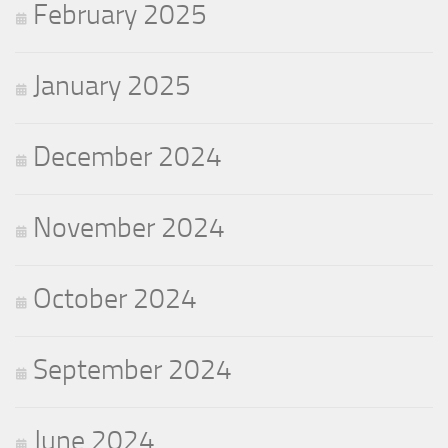
February 2025
January 2025
December 2024
November 2024
October 2024
September 2024
June 2024