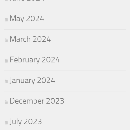
May 2024
March 2024
February 2024
January 2024
December 2023
July 2023