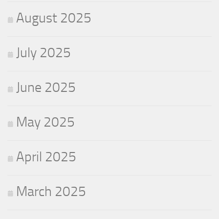
August 2025
July 2025
June 2025
May 2025
April 2025
March 2025