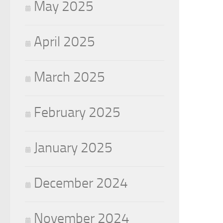
May 2025
April 2025
March 2025
February 2025
January 2025
December 2024
November 2024