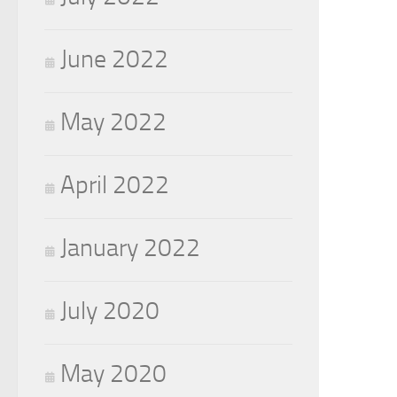
June 2022
May 2022
April 2022
January 2022
July 2020
May 2020