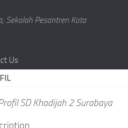
, Sekolah Pesantren Kota
ct Us
FIL
Profil SD Khadijah 2 Surabaya
cription