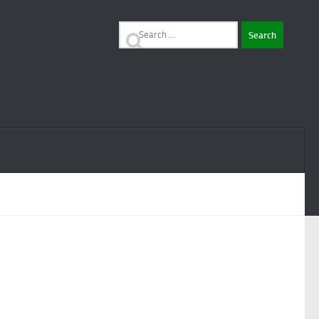
Search
for: