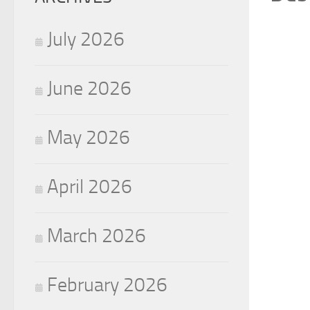
July 2026
June 2026
May 2026
April 2026
March 2026
February 2026