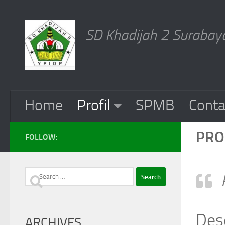
Skip to content
SD Khadijah 2 Surabaya
Home
Profil
SPMB
Conta
PRO
FOLLOW:
Search
for:
Des
ARCHIVES