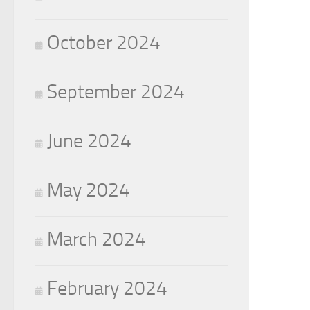
October 2024
September 2024
June 2024
May 2024
March 2024
February 2024