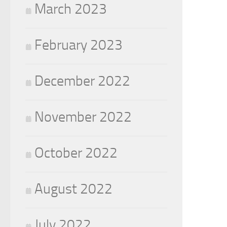
March 2023
February 2023
December 2022
November 2022
October 2022
August 2022
July 2022