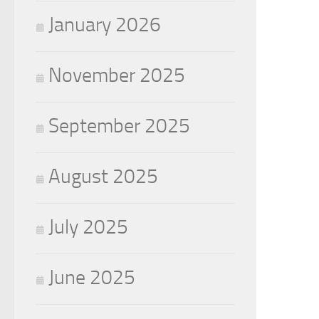
January 2026
November 2025
September 2025
August 2025
July 2025
June 2025