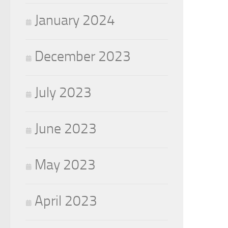
January 2024
December 2023
July 2023
June 2023
May 2023
April 2023