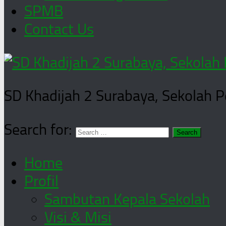
SPMB
Contact Us
SD Khadijah 2 Surabaya, Sekolah 
Search for:
Home
Profil
Sambutan Kepala Sekolah
Visi & Misi