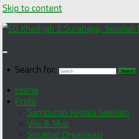
Skip to content
Search for:
Home
Profil
Sambutan Kepala Sekolah
Visi & Misi
Struktur Organisasi