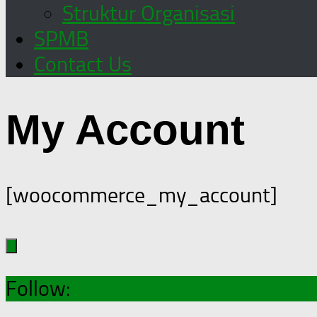
Struktur Organisasi
SPMB
Contact Us
My Account
[woocommerce_my_account]
Follow: