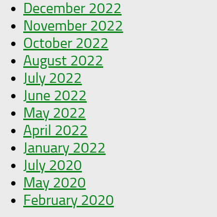
December 2022
November 2022
October 2022
August 2022
July 2022
June 2022
May 2022
April 2022
January 2022
July 2020
May 2020
February 2020