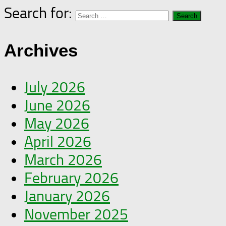
Search for:
Archives
July 2026
June 2026
May 2026
April 2026
March 2026
February 2026
January 2026
November 2025