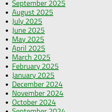
September 2025
August 2025
July 2025
June 2025
May 2025
April 2025
March 2025
February 2025
January 2025
December 2024
November 2024
October 2024
September 2024