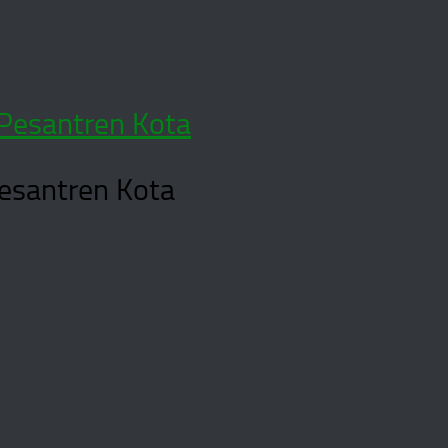
Pesantren Kota