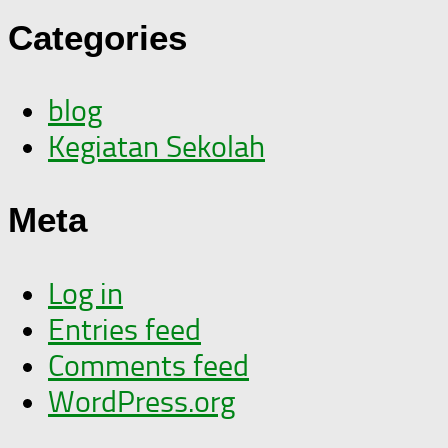
Categories
blog
Kegiatan Sekolah
Meta
Log in
Entries feed
Comments feed
WordPress.org