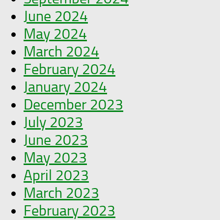
June 2024
May 2024
March 2024
February 2024
January 2024
December 2023
July 2023
June 2023
May 2023
April 2023
March 2023
February 2023