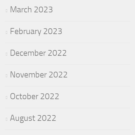
March 2023
February 2023
December 2022
November 2022
October 2022
August 2022