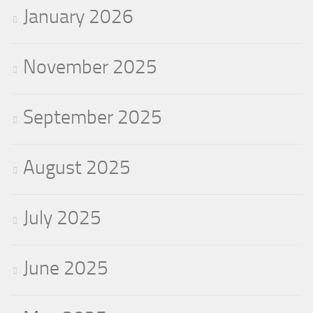
January 2026
November 2025
September 2025
August 2025
July 2025
June 2025