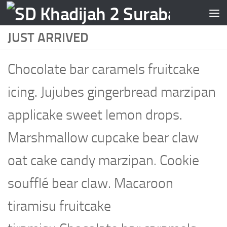
Skip to content
JUST ARRIVED
Chocolate bar caramels fruitcake
icing. Jujubes gingerbread marzipan
applicake sweet lemon drops.
Marshmallow cupcake bear claw
oat cake candy marzipan. Cookie
soufflé bear claw. Macaroon
tiramisu fruitcake