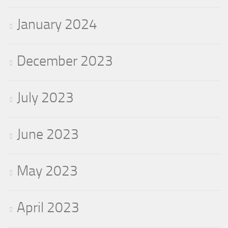
January 2024
December 2023
July 2023
June 2023
May 2023
April 2023