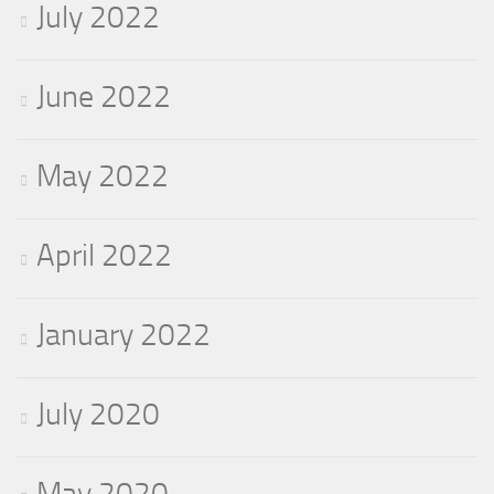
July 2022
June 2022
May 2022
April 2022
January 2022
July 2020
May 2020