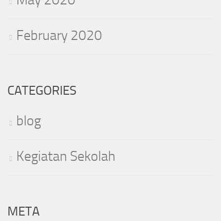
February 2020
CATEGORIES
blog
Kegiatan Sekolah
META