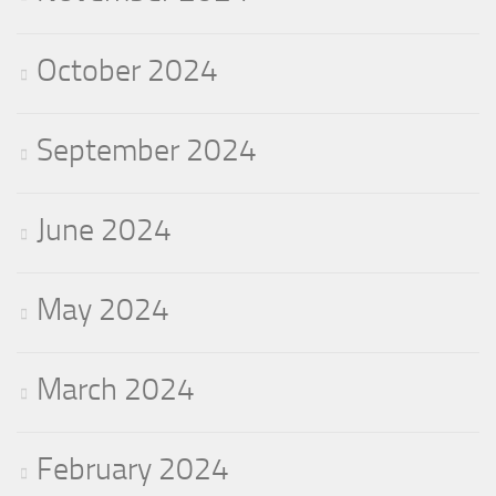
October 2024
September 2024
June 2024
May 2024
March 2024
February 2024