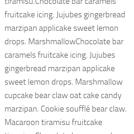
tiramisu.Chocolate bar caramels
fruitcake icing. Jujubes gingerbread
marzipan applicake sweet lemon
drops. MarshmallowChocolate bar
caramels fruitcake icing. Jujubes
gingerbread marzipan applicake
sweet lemon drops. Marshmallow
cupcake bear claw oat cake candy
marzipan. Cookie soufflé bear claw.
Macaroon tiramisu fruitcake