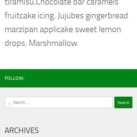
tiramisu.Chocolate bar caramels
fruitcake icing. Jujubes gingerbread
marzipan applicake sweet lemon
drops. Marshmallow
FOLLOW:
Search
for:
ARCHIVES