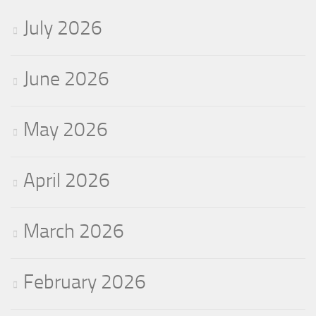
July 2026
June 2026
May 2026
April 2026
March 2026
February 2026