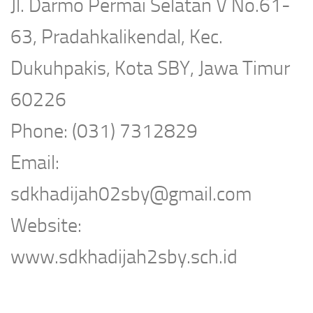
Jl. Darmo Permai Selatan V No.61-
63, Pradahkalikendal, Kec.
Dukuhpakis, Kota SBY, Jawa Timur
60226
Phone: (031) 7312829
Email:
sdkhadijah02sby@gmail.com
Website:
www.sdkhadijah2sby.sch.id