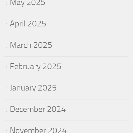
May 2025
April 2025
March 2025
February 2025
January 2025
December 2024
November 2024