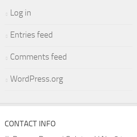
Log in
Entries feed
Comments feed
WordPress.org
CONTACT INFO