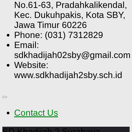
No.61-63, Pradahkalikendal,
Kec. Dukuhpakis, Kota SBY,
Jawa Timur 60226
Phone: (031) 7312829
Email:
sdkhadijah02sby@gmail.com
Website:
www.sdkhadijah2sby.sch.id
Contact Us
SD Khadijah 2 Surabaya,