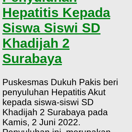
Hepatitis Kepada
Siswa Siswi SD
Khadijah 2
Surabaya
Puskesmas Dukuh Pakis beri
penyuluhan Hepatitis Akut
kepada siswa-siswi SD
Khadijah 2 Surabaya pada
Kamis, 2 Juni 2022.