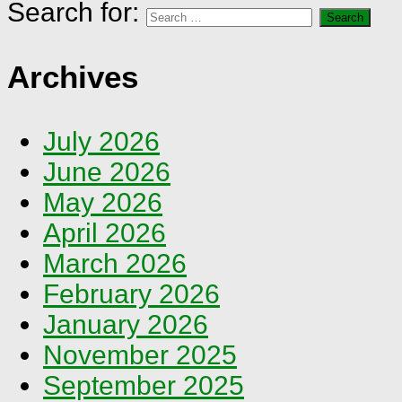
Search for:
Archives
July 2026
June 2026
May 2026
April 2026
March 2026
February 2026
January 2026
November 2025
September 2025