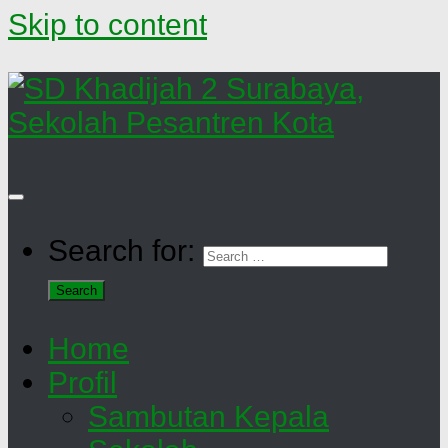
Skip to content
Search for:
Home
Profil
Sambutan Kepala