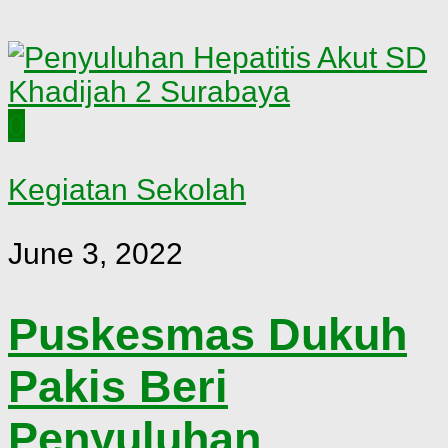
0
Kegiatan Sekolah
June 3, 2022
Puskesmas Dukuh
Pakis Beri
Penyuluhan