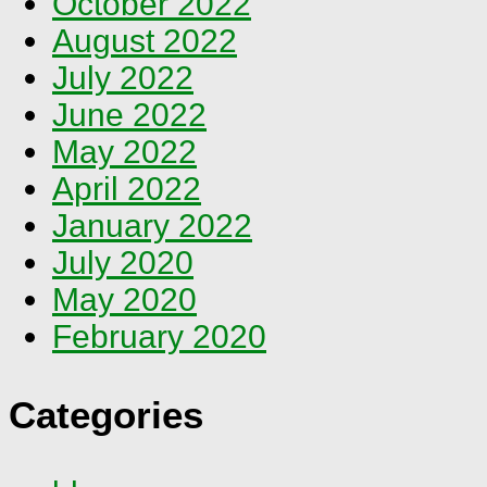
October 2022
August 2022
July 2022
June 2022
May 2022
April 2022
January 2022
July 2020
May 2020
February 2020
Categories