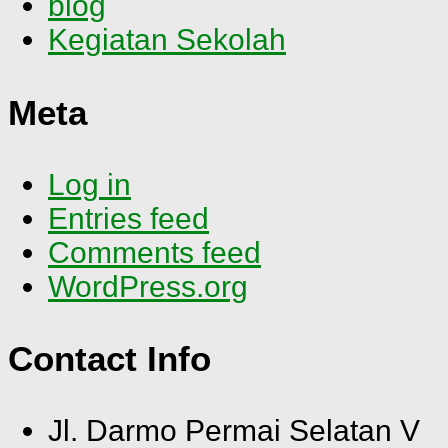
blog
Kegiatan Sekolah
Meta
Log in
Entries feed
Comments feed
WordPress.org
Contact Info
Jl. Darmo Permai Selatan V