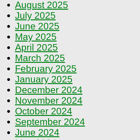
August 2025
July 2025
June 2025
May 2025
April 2025
March 2025
February 2025
January 2025
December 2024
November 2024
October 2024
September 2024
June 2024