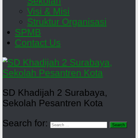
Sekolah
Visi & Misi
Struktur Organisasi
SPMB
Contact Us
SD Khadijah 2 Surabaya,
Sekolah Pesantren Kota
Search for: