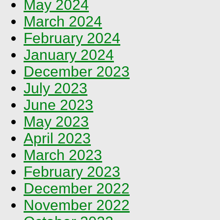
May 2024
March 2024
February 2024
January 2024
December 2023
July 2023
June 2023
May 2023
April 2023
March 2023
February 2023
December 2022
November 2022