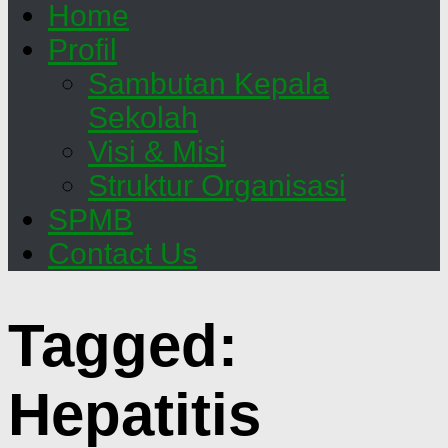
Home
Profil
Sambutan Kepala
Sekolah
Visi & Misi
Struktur Organisasi
SPMB
Contact Us
Tagged:
Hepatitis