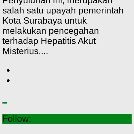
Penyuluhan ini, merupakan
salah satu upayah pemerintah
Kota Surabaya untuk
melakukan pencegahan
terhadap Hepatitis Akut
Misterius....
Follow: