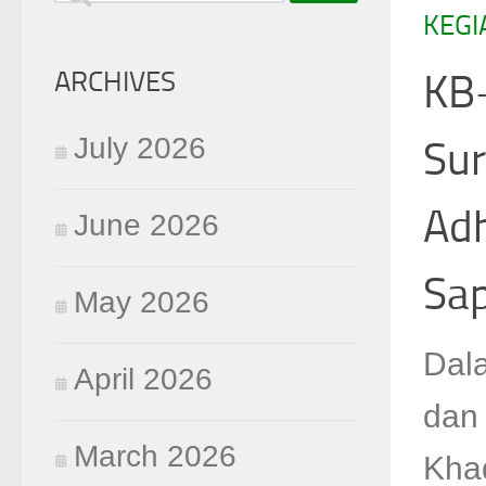
KEGI
for:
ARCHIVES
KB-
July 2026
Sur
Ad
June 2026
Sap
May 2026
Dal
April 2026
dan
March 2026
Kha