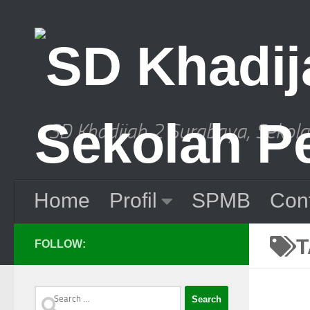
Skip to content
SD Khadijah 2 Surabaya, Sekol
Home
Profil
SPMB
Con
FOLLOW:
Search