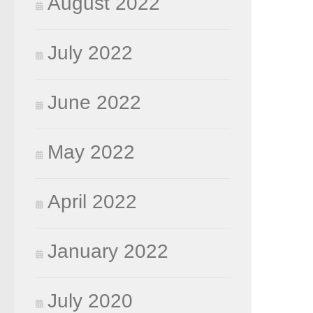
August 2022
July 2022
June 2022
May 2022
April 2022
January 2022
July 2020