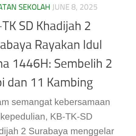
ATAN SEKOLAH
JUNE 8, 2025
TK SD Khadijah 2
abaya Rayakan Idul
ha 1446H: Sembelih 2
i dan 11 Kambing
am semangat kebersamaan
 kepedulian, KB-TK-SD
dijah 2 Surabaya menggelar