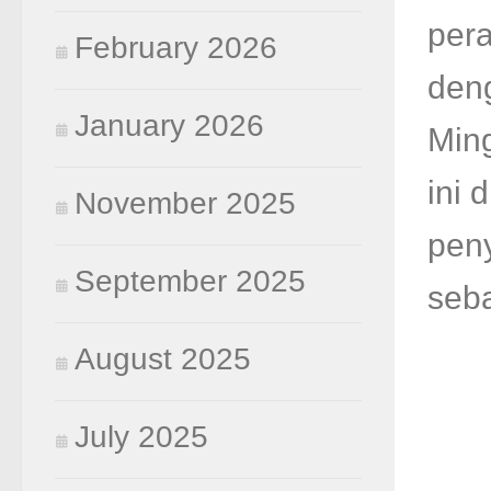
per
February 2026
den
January 2026
Ming
ini 
November 2025
pen
September 2025
seba
August 2025
July 2025