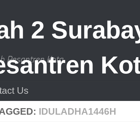
ah Pesantren Kota
tact Us
TAGGED:
IDULADHA1446H