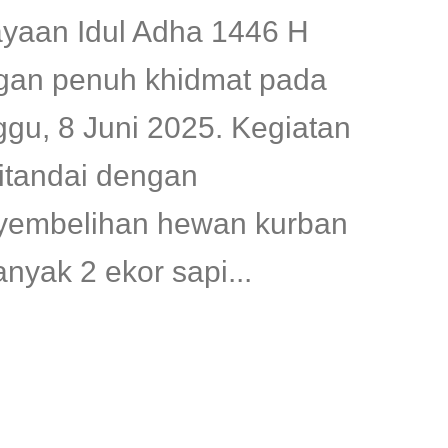
ayaan Idul Adha 1446 H
gan penuh khidmat pada
gu, 8 Juni 2025. Kegiatan
ditandai dengan
yembelihan hewan kurban
nyak 2 ekor sapi...