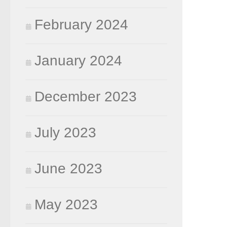
February 2024
January 2024
December 2023
July 2023
June 2023
May 2023