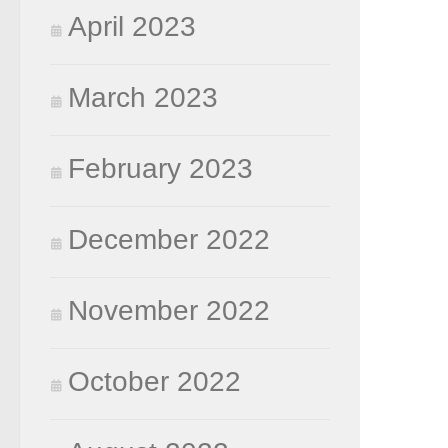
April 2023
March 2023
February 2023
December 2022
November 2022
October 2022