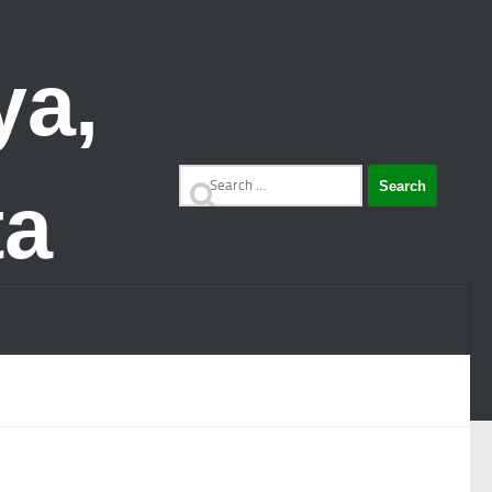
Search
for: