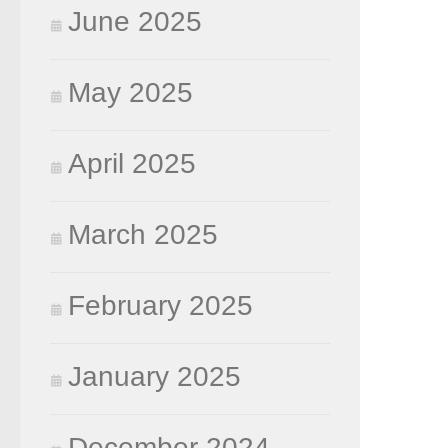
June 2025
May 2025
April 2025
March 2025
February 2025
January 2025
December 2024