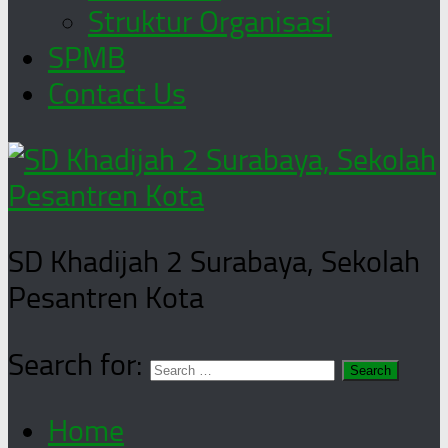
Struktur Organisasi
SPMB
Contact Us
SD Khadijah 2 Surabaya, Sekolah
Pesantren Kota
Search for:
Home