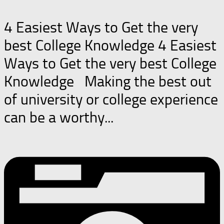
4 Easiest Ways to Get the very
best College Knowledge 4 Easiest
Ways to Get the very best College
Knowledge Making the best out
of university or college experience
can be a worthy...