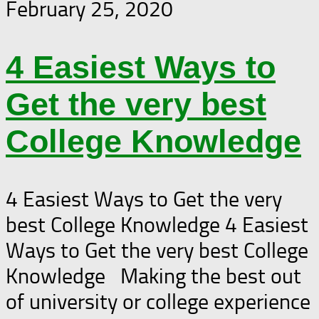
February 25, 2020
4 Easiest Ways to
Get the very best
College Knowledge
4 Easiest Ways to Get the very
best College Knowledge 4 Easiest
Ways to Get the very best College
Knowledge Making the best out
of university or college experience