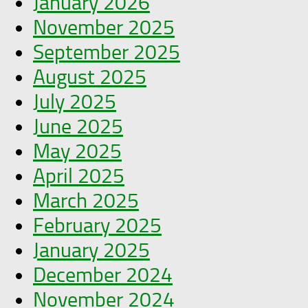
January 2026
November 2025
September 2025
August 2025
July 2025
June 2025
May 2025
April 2025
March 2025
February 2025
January 2025
December 2024
November 2024