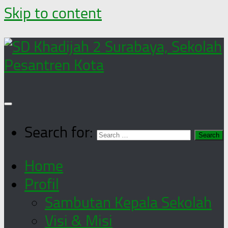
Skip to content
Search for:
Home
Profil
Sambutan Kepala Sekolah
Visi & Misi