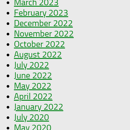
March 2023
February 2023
December 2022
November 2022
October 2022
August 2022
July 2022
June 2022
May 2022
April 2022
January 2022
July 2020
May 2020