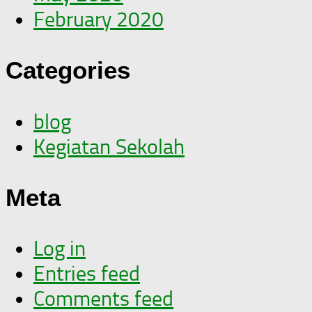
February 2020
Categories
blog
Kegiatan Sekolah
Meta
Log in
Entries feed
Comments feed