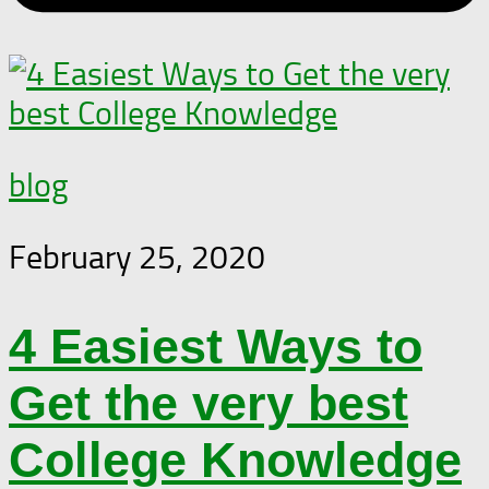
blog
February 25, 2020
4 Easiest Ways to
Get the very best
College Knowledge