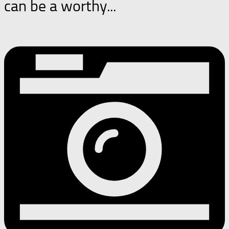
can be a worthy...