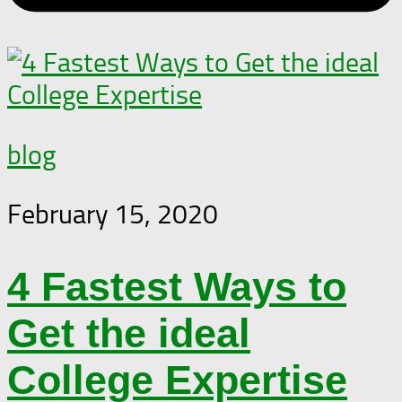
blog
February 15, 2020
4 Fastest Ways to
Get the ideal
College Expertise