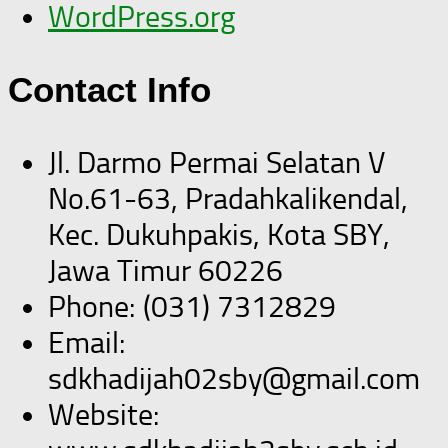
WordPress.org
Contact Info
Jl. Darmo Permai Selatan V
No.61-63, Pradahkalikendal,
Kec. Dukuhpakis, Kota SBY,
Jawa Timur 60226
Phone: (031) 7312829
Email:
sdkhadijah02sby@gmail.com
Website: