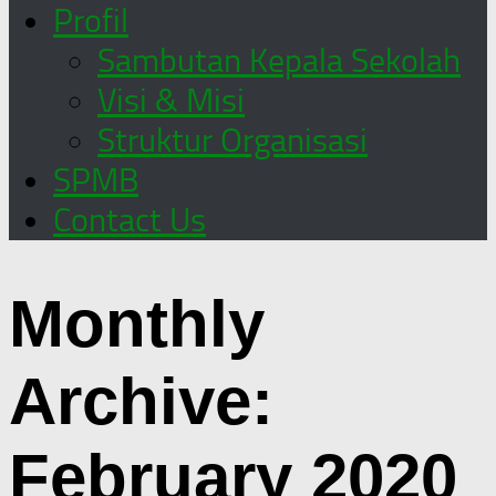
Profil
Sambutan Kepala Sekolah
Visi & Misi
Struktur Organisasi
SPMB
Contact Us
Monthly
Archive:
February 2020