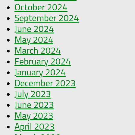
October 2024
September 2024
June 2024
May 2024
March 2024
February 2024
January 2024
December 2023
July 2023
June 2023
May 2023
April 2023