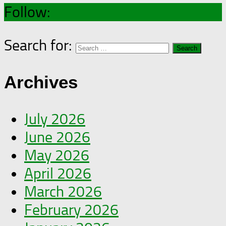
Follow:
Search for:
Archives
July 2026
June 2026
May 2026
April 2026
March 2026
February 2026