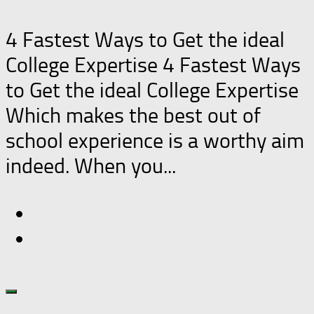
4 Fastest Ways to Get the ideal
College Expertise 4 Fastest Ways
to Get the ideal College Expertise
Which makes the best out of
school experience is a worthy aim
indeed. When you...