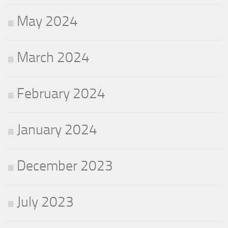
May 2024
March 2024
February 2024
January 2024
December 2023
July 2023