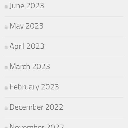
June 2023
May 2023
April 2023
March 2023
February 2023
December 2022
November 2022