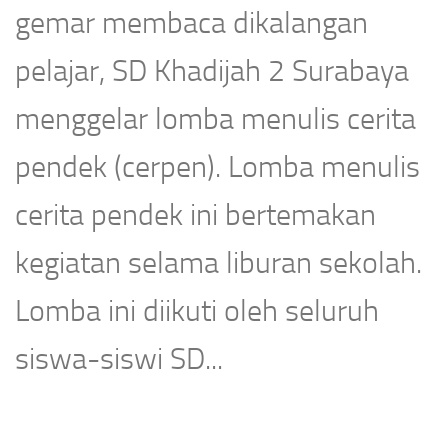
gemar membaca dikalangan
pelajar, SD Khadijah 2 Surabaya
menggelar lomba menulis cerita
pendek (cerpen). Lomba menulis
cerita pendek ini bertemakan
kegiatan selama liburan sekolah.
Lomba ini diikuti oleh seluruh
siswa-siswi SD...