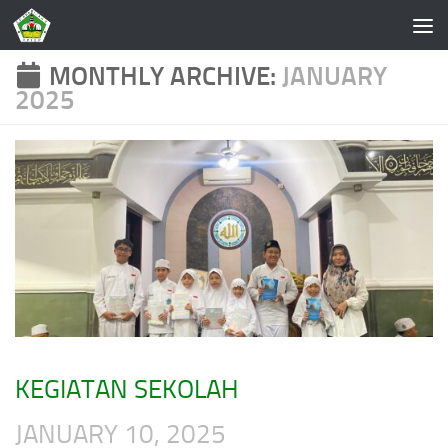
Skip to content
MONTHLY ARCHIVE:
JANUARY
2025
KEGIATAN SEKOLAH
JANUARY 10, 2025