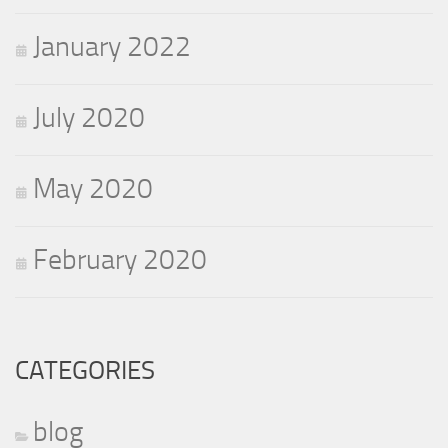
January 2022
July 2020
May 2020
February 2020
CATEGORIES
blog