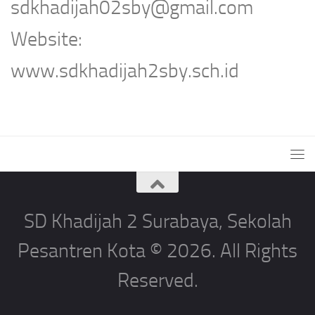
sdkhadijah02sby@gmail.com
Website:
www.sdkhadijah2sby.sch.id
SD Khadijah 2 Surabaya, Sekolah
Pesantren Kota © 2026. All Rights
Reserved.