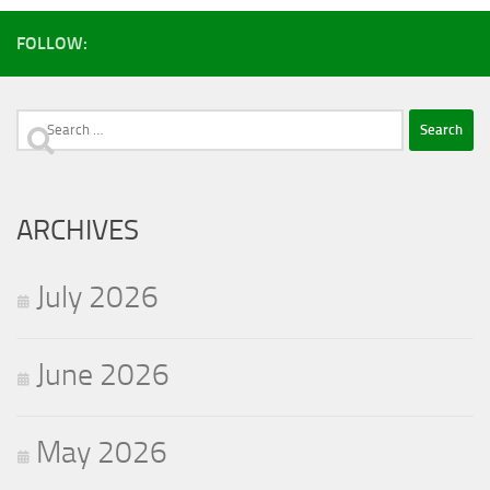
FOLLOW:
Search
for:
ARCHIVES
July 2026
June 2026
May 2026