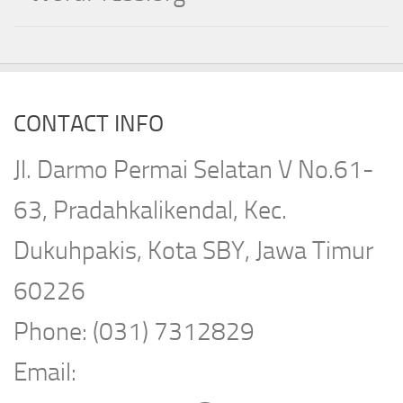
CONTACT INFO
Jl. Darmo Permai Selatan V No.61-
63, Pradahkalikendal, Kec.
Dukuhpakis, Kota SBY, Jawa Timur
60226
Phone: (031) 7312829
Email: