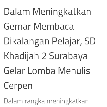
Dalam Meningkatkan
Gemar Membaca
Dikalangan Pelajar, SD
Khadijah 2 Surabaya
Gelar Lomba Menulis
Cerpen
Dalam rangka meningkatkan