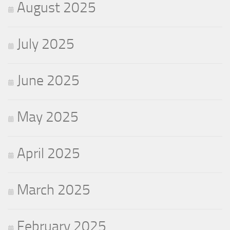
August 2025
July 2025
June 2025
May 2025
April 2025
March 2025
February 2025