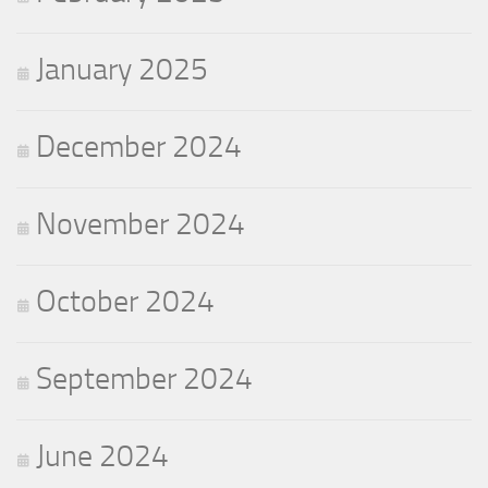
January 2025
December 2024
November 2024
October 2024
September 2024
June 2024