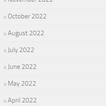
October 2022
August 2022
July 2022
June 2022
May 2022
April 2022