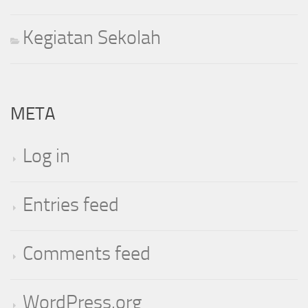
Kegiatan Sekolah
META
Log in
Entries feed
Comments feed
WordPress.org