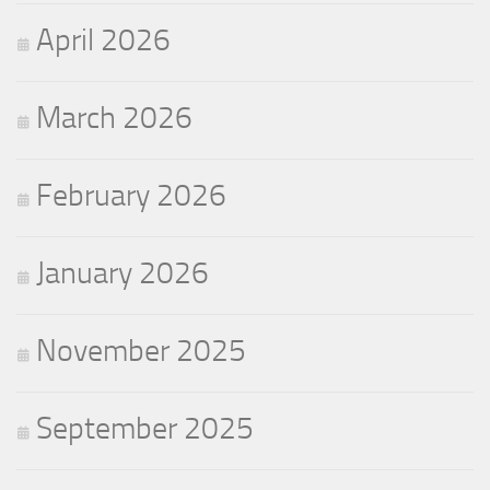
April 2026
March 2026
February 2026
January 2026
November 2025
September 2025