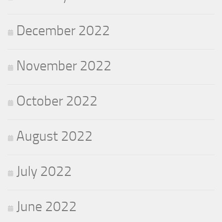
December 2022
November 2022
October 2022
August 2022
July 2022
June 2022