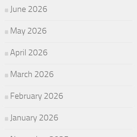
June 2026
May 2026
April 2026
March 2026
February 2026
January 2026