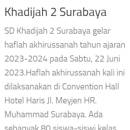
Khadijah 2 Surabaya
SD Khadijah 2 Surabaya gelar
haflah akhirussanah tahun ajaran
2023-2024 pada Sabtu, 22 Juni
2023.Haflah akhirussanah kali ini
dilaksanakan di Convention Hall
Hotel Haris Jl. Meyjen HR.
Muhammad Surabaya. Ada
sebanyak 80 siswa-siswi kelas...