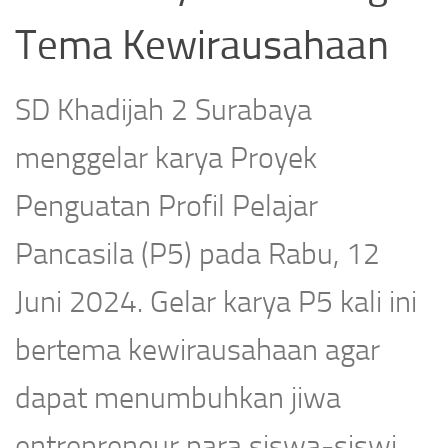
Tema Kewirausahaan
SD Khadijah 2 Surabaya
menggelar karya Proyek
Penguatan Profil Pelajar
Pancasila (P5) pada Rabu, 12
Juni 2024. Gelar karya P5 kali ini
bertema kewirausahaan agar
dapat menumbuhkan jiwa
entrepreneur para siswa-siswi