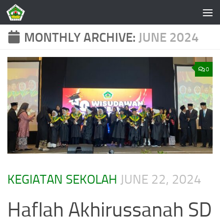
Skip to content
MONTHLY ARCHIVE:
JUNE 2024
0
KEGIATAN SEKOLAH
JUNE 22, 2024
Haflah Akhirussanah SD