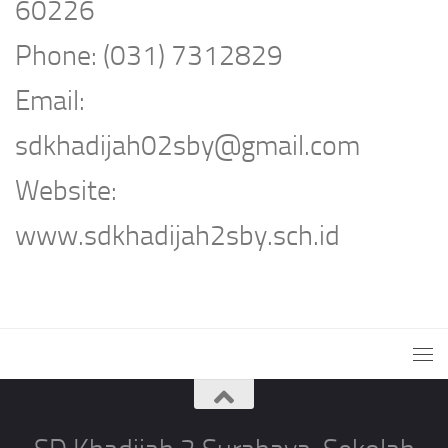
60226
Phone: (031) 7312829
Email:
sdkhadijah02sby@gmail.com
Website:
www.sdkhadijah2sby.sch.id