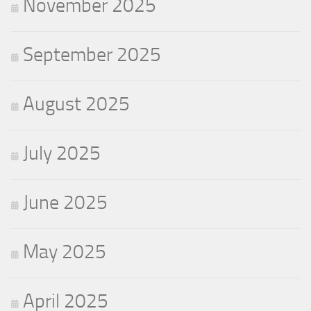
November 2025
September 2025
August 2025
July 2025
June 2025
May 2025
April 2025