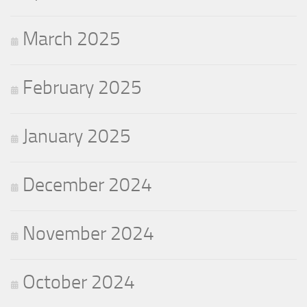
March 2025
February 2025
January 2025
December 2024
November 2024
October 2024