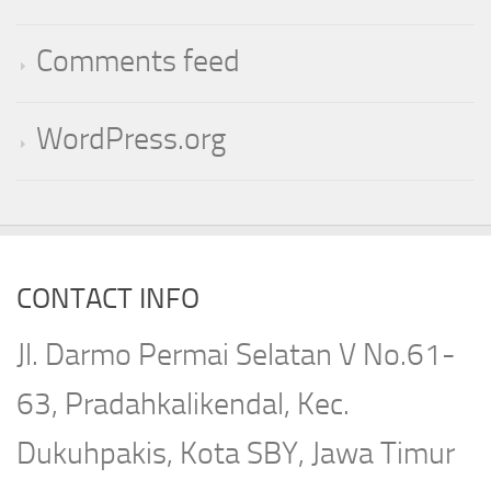
Comments feed
WordPress.org
CONTACT INFO
Jl. Darmo Permai Selatan V No.61-
63, Pradahkalikendal, Kec.
Dukuhpakis, Kota SBY, Jawa Timur