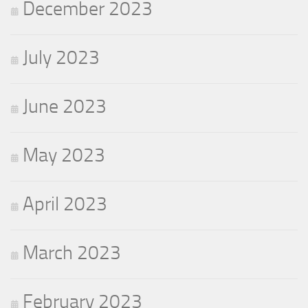
December 2023
July 2023
June 2023
May 2023
April 2023
March 2023
February 2023