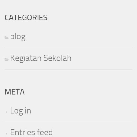
CATEGORIES
blog
Kegiatan Sekolah
META
Log in
Entries feed