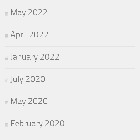
May 2022
April 2022
January 2022
July 2020
May 2020
February 2020