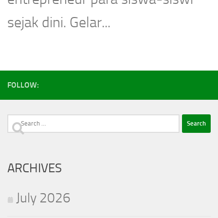
sejak dini. Gelar...
FOLLOW:
Search
for:
ARCHIVES
July 2026