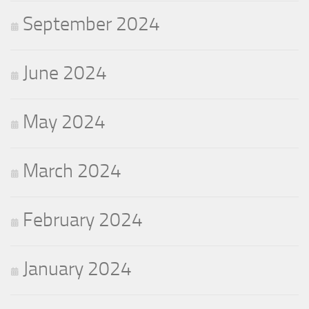
September 2024
June 2024
May 2024
March 2024
February 2024
January 2024