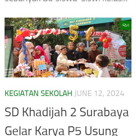
0
KEGIATAN SEKOLAH
JUNE 12, 2024
SD Khadijah 2 Surabaya
Gelar Karya P5 Usung