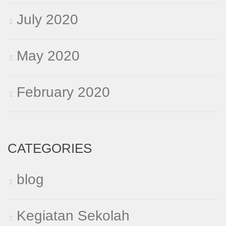
July 2020
May 2020
February 2020
CATEGORIES
blog
Kegiatan Sekolah