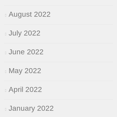
August 2022
July 2022
June 2022
May 2022
April 2022
January 2022