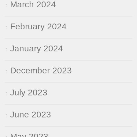
March 2024
February 2024
January 2024
December 2023
July 2023
June 2023
May 2023