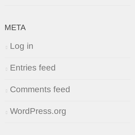
META
Log in
Entries feed
Comments feed
WordPress.org