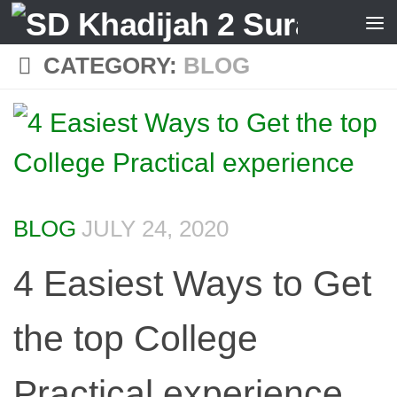
Skip to content
CATEGORY:
BLOG
BLOG
JULY 24, 2020
4 Easiest Ways to Get
the top College
Practical experience