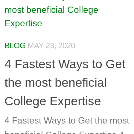
BLOG
MAY 23, 2020
4 Fastest Ways to Get
the most beneficial
College Expertise
4 Fastest Ways to Get the most