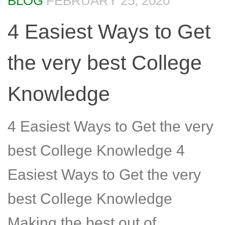
BLOG
FEBRUARY 25, 2020
4 Easiest Ways to Get
the very best College
Knowledge
4 Easiest Ways to Get the very
best College Knowledge 4
Easiest Ways to Get the very
best College Knowledge
Making the best out of