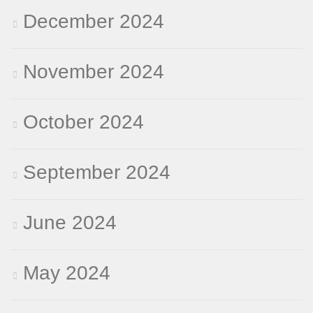
December 2024
November 2024
October 2024
September 2024
June 2024
May 2024