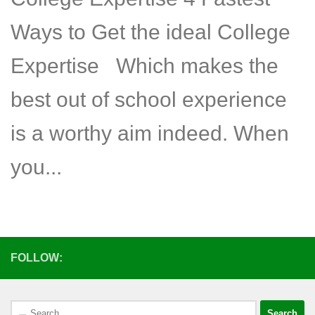
Ways to Get the ideal College
Expertise Which makes the
best out of school experience
is a worthy aim indeed. When
you...
FOLLOW:
Search