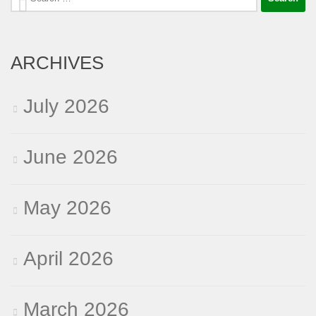
for:
ARCHIVES
July 2026
June 2026
May 2026
April 2026
March 2026