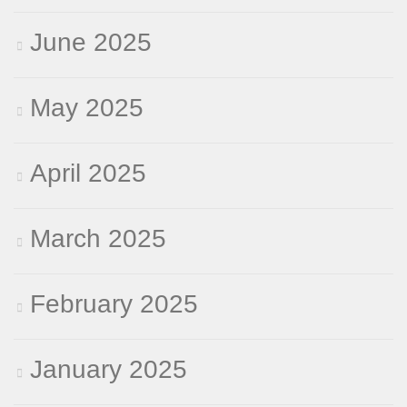
June 2025
May 2025
April 2025
March 2025
February 2025
January 2025