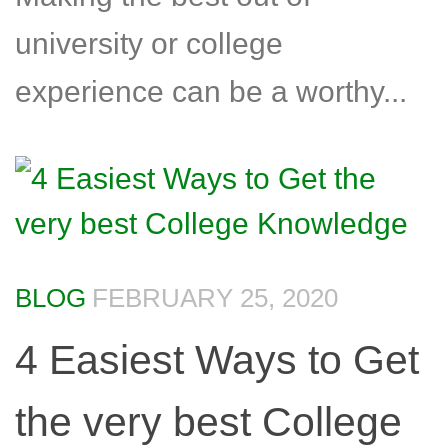
university or college
experience can be a worthy...
BLOG
FEBRUARY 25, 2020
4 Easiest Ways to Get
the very best College