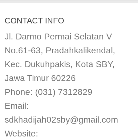
CONTACT INFO
Jl. Darmo Permai Selatan V
No.61-63, Pradahkalikendal,
Kec. Dukuhpakis, Kota SBY,
Jawa Timur 60226
Phone: (031) 7312829
Email:
sdkhadijah02sby@gmail.com
Website: