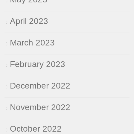
April 2023
March 2023
February 2023
December 2022
November 2022
October 2022