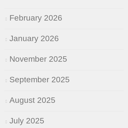
February 2026
January 2026
November 2025
September 2025
August 2025
July 2025