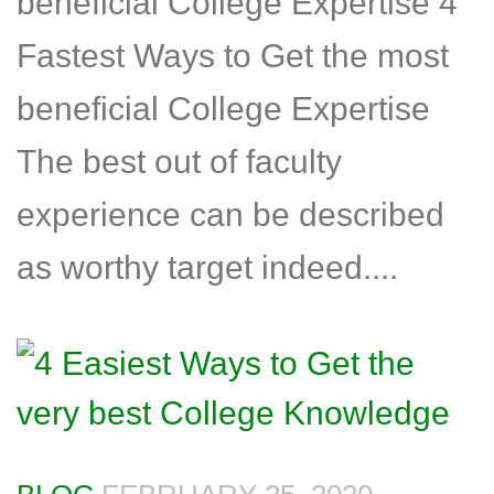
beneficial College Expertise 4
Fastest Ways to Get the most
beneficial College Expertise
The best out of faculty
experience can be described
as worthy target indeed....