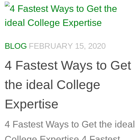
BLOG
FEBRUARY 15, 2020
4 Fastest Ways to Get
the ideal College
Expertise
4 Fastest Ways to Get the ideal
College Expertise 4 Fastest