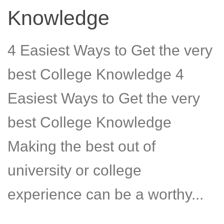
Knowledge
4 Easiest Ways to Get the very
best College Knowledge 4
Easiest Ways to Get the very
best College Knowledge
Making the best out of
university or college
experience can be a worthy...