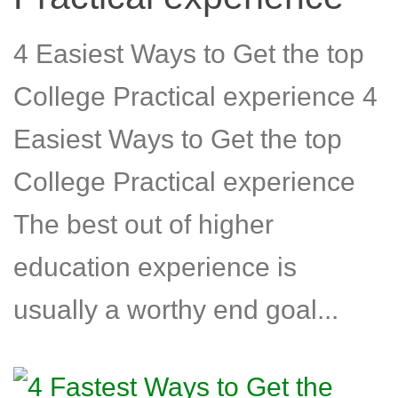
4 Easiest Ways to Get the top
College Practical experience 4
Easiest Ways to Get the top
College Practical experience
The best out of higher
education experience is
usually a worthy end goal...