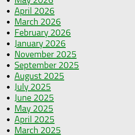
April 2026
March 2026
February 2026
January 2026
November 2025
September 2025
August 2025
July 2025
June 2025
May 2025
April 2025
March 2025