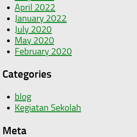
April 2022
January 2022
July 2020
May 2020
February 2020
Categories
blog
Kegiatan Sekolah
Meta