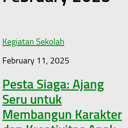
Kegiatan Sekolah
February 11, 2025
Pesta Siaga: Ajang
Seru untuk
Membangun Karakter