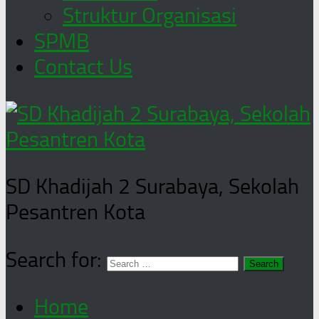
Struktur Organisasi
SPMB
Contact Us
SD Khadijah 2 Surabaya, Sekolah
Pesantren Kota
Search for:
Home