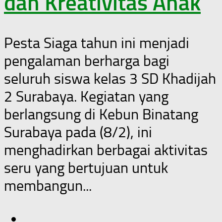
dan Kreativitas Anak
Pesta Siaga tahun ini menjadi
pengalaman berharga bagi
seluruh siswa kelas 3 SD Khadijah
2 Surabaya. Kegiatan yang
berlangsung di Kebun Binatang
Surabaya pada (8/2), ini
menghadirkan berbagai aktivitas
seru yang bertujuan untuk
membangun...