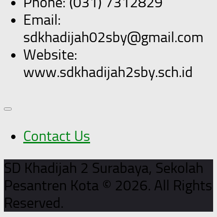
Phone: (031) 7312829
Email:
sdkhadijah02sby@gmail.com
Website:
www.sdkhadijah2sby.sch.id
Contact Us
SD Khadijah 2 Surabaya, Sekolah
Pesantren Kota © 2026. All Rights
Reserved.