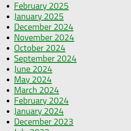
February 2025
January 2025
December 2024
November 2024
October 2024
September 2024
June 2024
May 2024
March 2024
February 2024
January 2024
December 2023