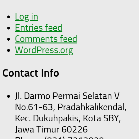
Log in
Entries feed
Comments feed
WordPress.org
Contact Info
Jl. Darmo Permai Selatan V
No.61-63, Pradahkalikendal,
Kec. Dukuhpakis, Kota SBY,
Jawa Timur 60226