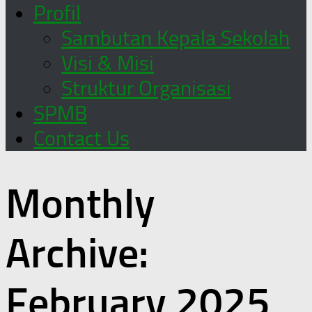
Profil
Sambutan Kepala Sekolah
Visi & Misi
Struktur Organisasi
SPMB
Contact Us
Monthly
Archive:
February 2025