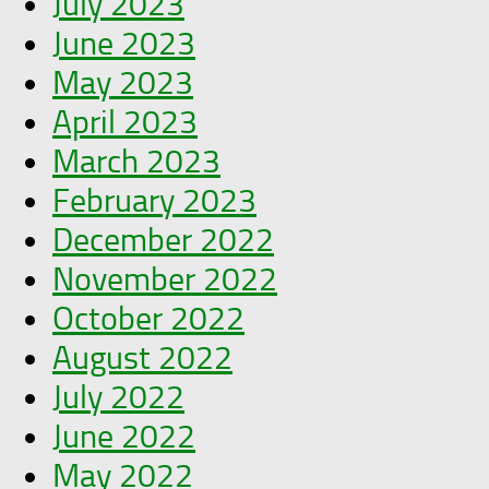
July 2023
June 2023
May 2023
April 2023
March 2023
February 2023
December 2022
November 2022
October 2022
August 2022
July 2022
June 2022
May 2022