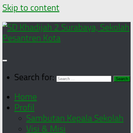
Skip to content
Search for:
Home
Profil
Sambutan Kepala Sekolah
Visi & Misi