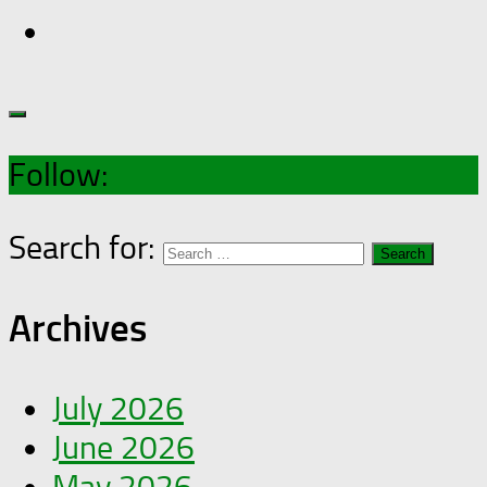
Follow:
Search for:
Archives
July 2026
June 2026
May 2026