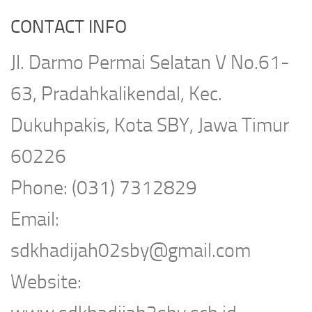
CONTACT INFO
Jl. Darmo Permai Selatan V No.61-
63, Pradahkalikendal, Kec.
Dukuhpakis, Kota SBY, Jawa Timur
60226
Phone: (031) 7312829
Email:
sdkhadijah02sby@gmail.com
Website: