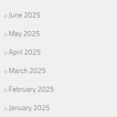
June 2025
May 2025
April 2025
March 2025
February 2025
January 2025