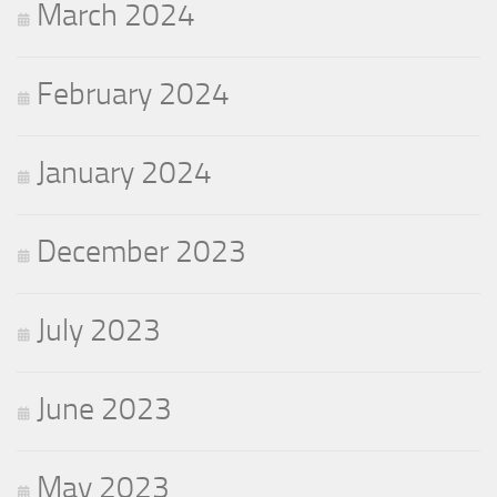
March 2024
February 2024
January 2024
December 2023
July 2023
June 2023
May 2023