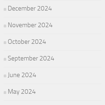
December 2024
November 2024
October 2024
September 2024
June 2024
May 2024