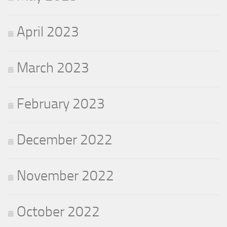
April 2023
March 2023
February 2023
December 2022
November 2022
October 2022