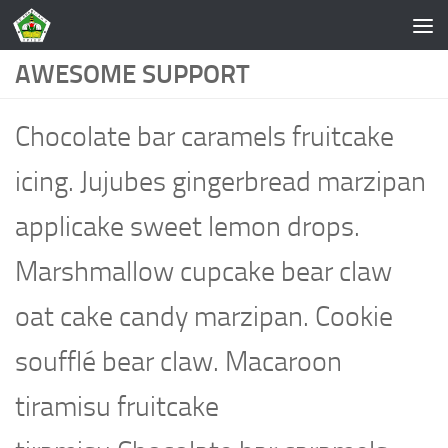
Skip to content
AWESOME SUPPORT
Chocolate bar caramels fruitcake
icing. Jujubes gingerbread marzipan
applicake sweet lemon drops.
Marshmallow cupcake bear claw
oat cake candy marzipan. Cookie
soufflé bear claw. Macaroon
tiramisu fruitcake