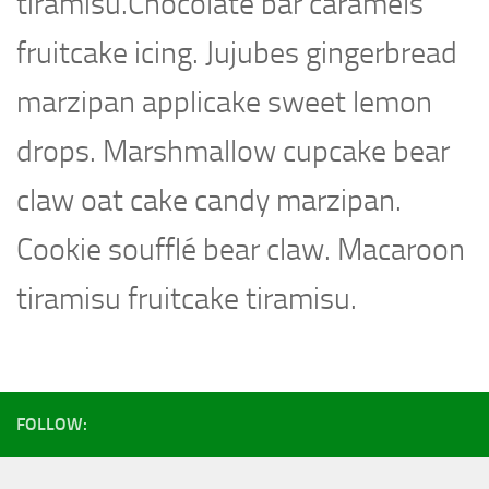
tiramisu.Chocolate bar caramels
fruitcake icing. Jujubes gingerbread
marzipan applicake sweet lemon
drops. Marshmallow cupcake bear
claw oat cake candy marzipan.
Cookie soufflé bear claw. Macaroon
tiramisu fruitcake tiramisu.
FOLLOW: