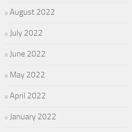
August 2022
July 2022
June 2022
May 2022
April 2022
January 2022