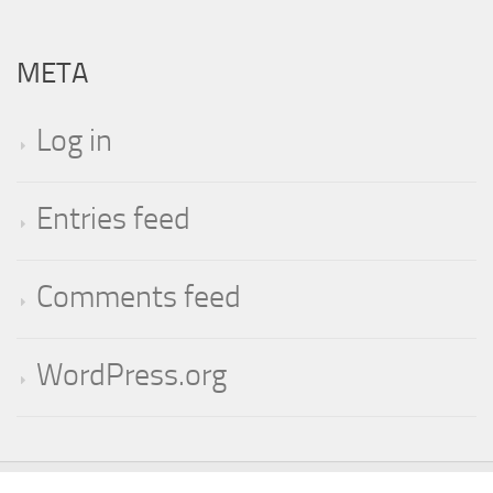
META
Log in
Entries feed
Comments feed
WordPress.org