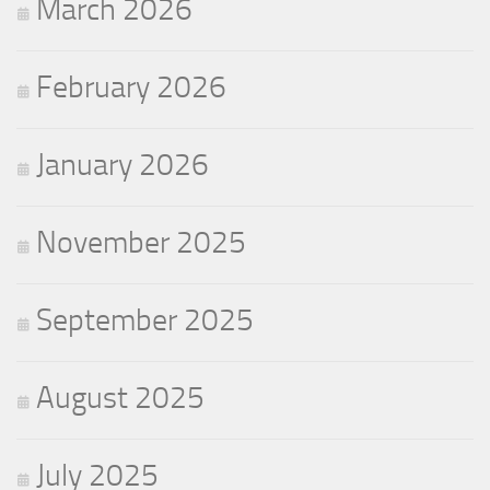
March 2026
February 2026
January 2026
November 2025
September 2025
August 2025
July 2025