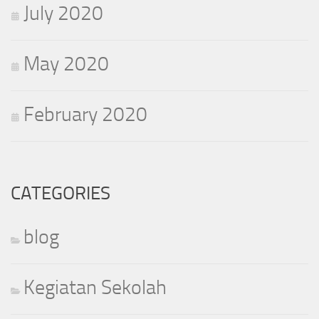
July 2020
May 2020
February 2020
CATEGORIES
blog
Kegiatan Sekolah