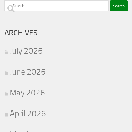
Search
for:
ARCHIVES
July 2026
June 2026
May 2026
April 2026