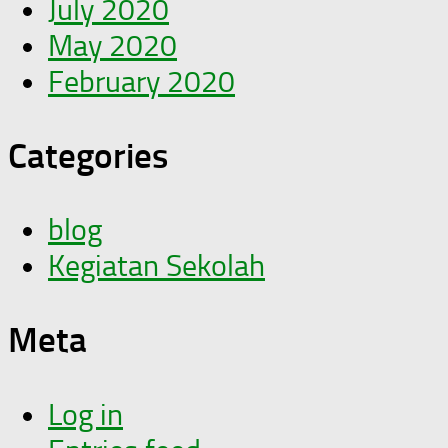
July 2020
May 2020
February 2020
Categories
blog
Kegiatan Sekolah
Meta
Log in