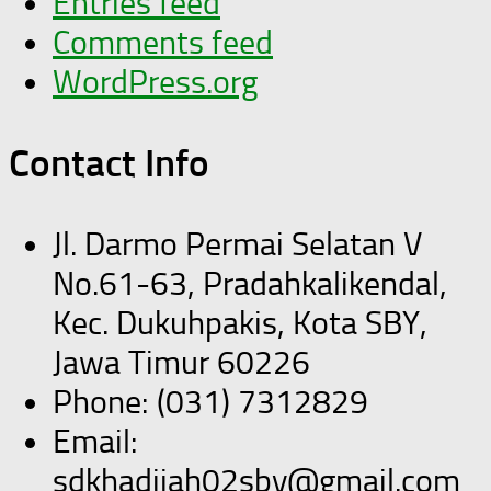
Entries feed
Comments feed
WordPress.org
Contact Info
Jl. Darmo Permai Selatan V
No.61-63, Pradahkalikendal,
Kec. Dukuhpakis, Kota SBY,
Jawa Timur 60226
Phone: (031) 7312829
Email:
sdkhadijah02sby@gmail.com