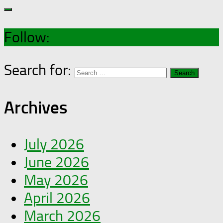
Follow:
Search for:
Archives
July 2026
June 2026
May 2026
April 2026
March 2026