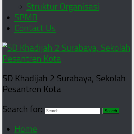
Struktur Organisasi
SPMB
Contact Us
SD Khadijah 2 Surabaya, Sekolah
Pesantren Kota
Search for:
Home