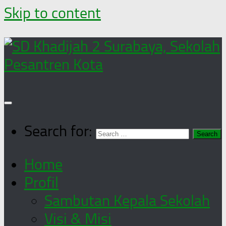
Skip to content
Search for:
Home
Profil
Sambutan Kepala Sekolah
Visi & Misi