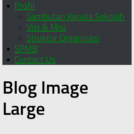
Profil
Sambutan Kepala Sekolah
Visi & Misi
Struktur Organisasi
SPMB
Contact Us
Blog Image
Large