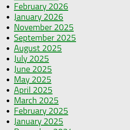
February 2026
January 2026
November 2025
September 2025
August 2025
July 2025
June 2025
May 2025
April 2025
March 2025
February 2025
January 2025