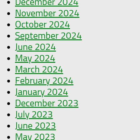
December 2024
November 2024
October 2024
September 2024
June 2024
May 2024
March 2024
February 2024
January 2024
December 2023
July 2023
June 2023
May 2023