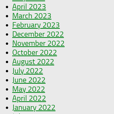
April 2023
March 2023
February 2023
December 2022
November 2022
October 2022
August 2022
July 2022
June 2022
May 2022
April 2022
January 2022