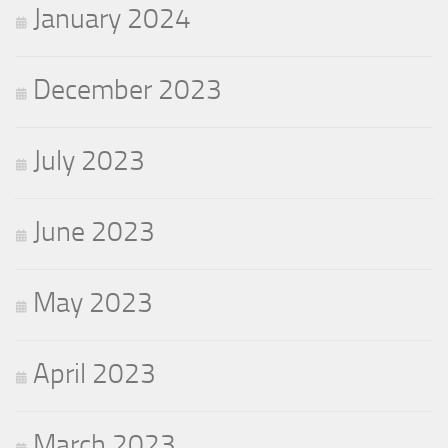
January 2024
December 2023
July 2023
June 2023
May 2023
April 2023
March 2023