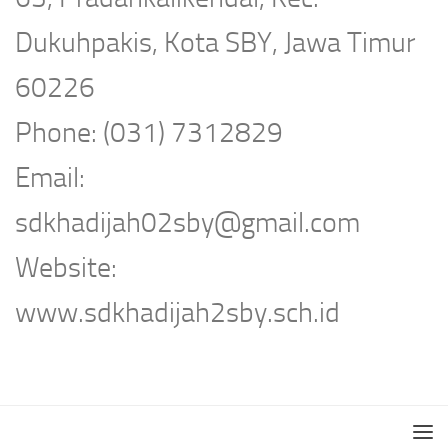
Dukuhpakis, Kota SBY, Jawa Timur
60226
Phone: (031) 7312829
Email:
sdkhadijah02sby@gmail.com
Website:
www.sdkhadijah2sby.sch.id