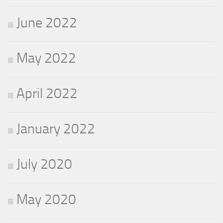
June 2022
May 2022
April 2022
January 2022
July 2020
May 2020