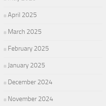
April 2025
March 2025
February 2025
January 2025
December 2024
November 2024