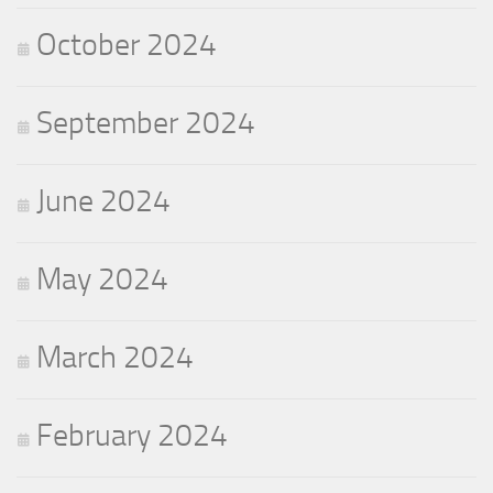
October 2024
September 2024
June 2024
May 2024
March 2024
February 2024