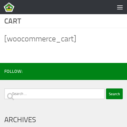
Skip to content
CART
[woocommerce_cart]
FOLLOW:
Search
for:
ARCHIVES