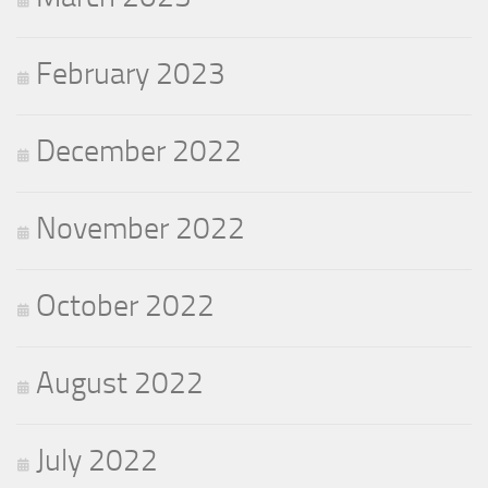
February 2023
December 2022
November 2022
October 2022
August 2022
July 2022