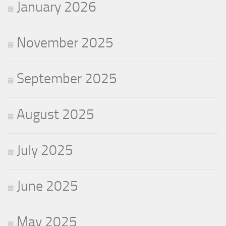
January 2026
November 2025
September 2025
August 2025
July 2025
June 2025
May 2025