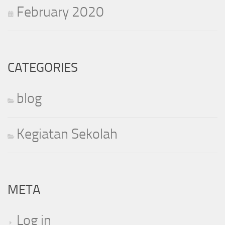
February 2020
CATEGORIES
blog
Kegiatan Sekolah
META
Log in