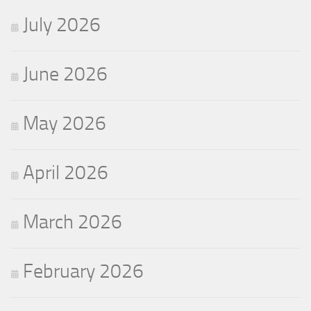
July 2026
June 2026
May 2026
April 2026
March 2026
February 2026