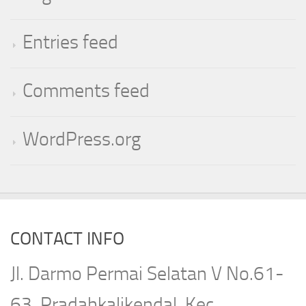
Entries feed
Comments feed
WordPress.org
CONTACT INFO
Jl. Darmo Permai Selatan V No.61-
63, Pradahkalikendal, Kec.