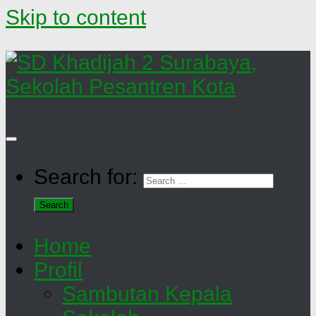
Skip to content
Search for:
Home
Profil
Sambutan Kepala