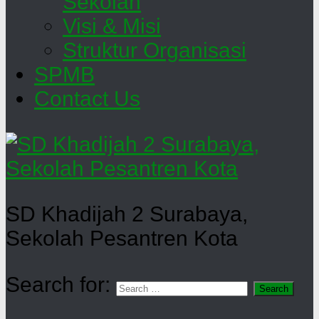
Sekolah
Visi & Misi
Struktur Organisasi
SPMB
Contact Us
SD Khadijah 2 Surabaya,
Sekolah Pesantren Kota
Search for: