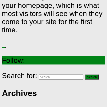
your homepage, which is what
most visitors will see when they
come to your site for the first
time.
Follow:
Search for:
Archives