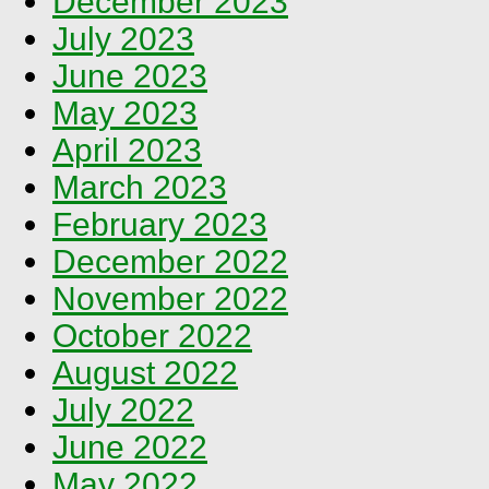
December 2023
July 2023
June 2023
May 2023
April 2023
March 2023
February 2023
December 2022
November 2022
October 2022
August 2022
July 2022
June 2022
May 2022