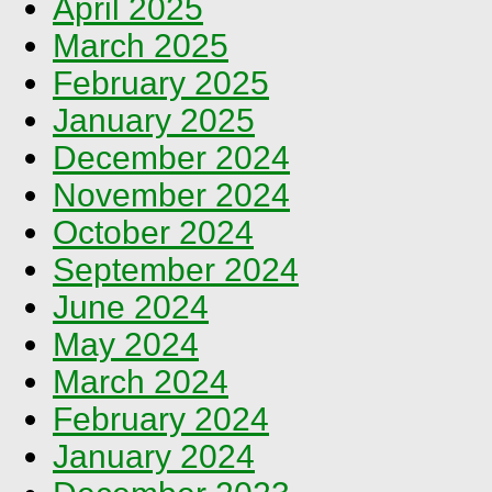
April 2025
March 2025
February 2025
January 2025
December 2024
November 2024
October 2024
September 2024
June 2024
May 2024
March 2024
February 2024
January 2024