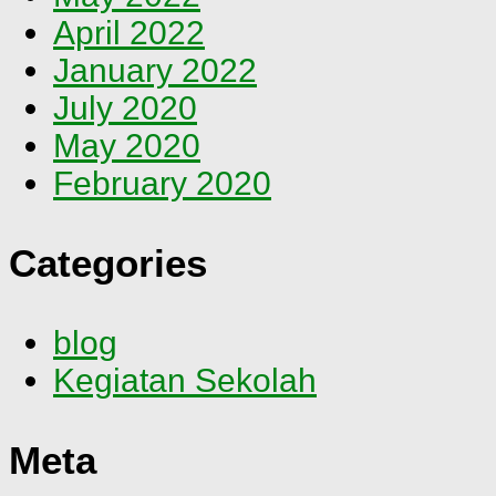
April 2022
January 2022
July 2020
May 2020
February 2020
Categories
blog
Kegiatan Sekolah
Meta