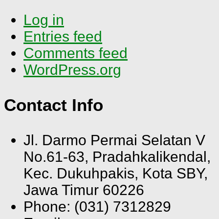
Log in
Entries feed
Comments feed
WordPress.org
Contact Info
Jl. Darmo Permai Selatan V
No.61-63, Pradahkalikendal,
Kec. Dukuhpakis, Kota SBY,
Jawa Timur 60226
Phone: (031) 7312829