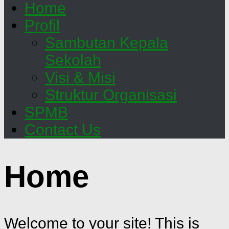
Home
Profil
Sambutan Kepala
Sekolah
Visi & Misi
Struktur Organisasi
SPMB
Contact Us
Home
Welcome to your site! This is