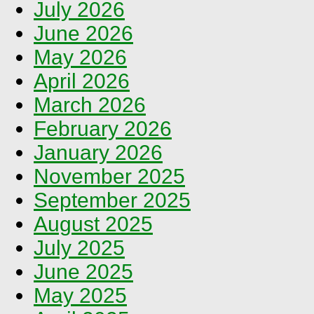
July 2026
June 2026
May 2026
April 2026
March 2026
February 2026
January 2026
November 2025
September 2025
August 2025
July 2025
June 2025
May 2025