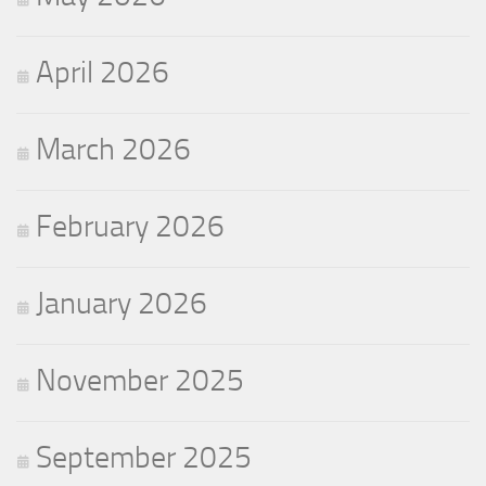
April 2026
March 2026
February 2026
January 2026
November 2025
September 2025