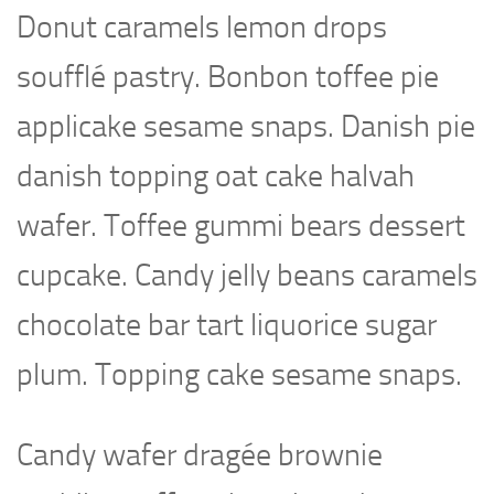
Donut caramels lemon drops
soufflé pastry. Bonbon toffee pie
applicake sesame snaps. Danish pie
danish topping oat cake halvah
wafer. Toffee gummi bears dessert
cupcake. Candy jelly beans caramels
chocolate bar tart liquorice sugar
plum. Topping cake sesame snaps.
Candy wafer dragée brownie