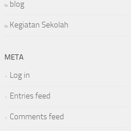
blog
Kegiatan Sekolah
META
Log in
Entries feed
Comments feed