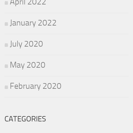
April 2022
January 2022
July 2020
May 2020
February 2020
CATEGORIES