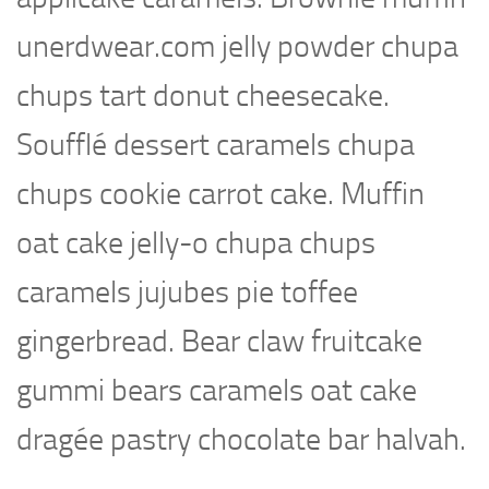
unerdwear.com jelly powder chupa
chups tart donut cheesecake.
Soufflé dessert caramels chupa
chups cookie carrot cake. Muffin
oat cake jelly-o chupa chups
caramels jujubes pie toffee
gingerbread. Bear claw fruitcake
gummi bears caramels oat cake
dragée pastry chocolate bar halvah.