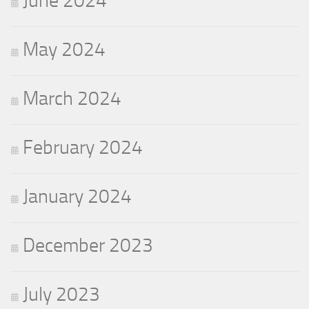
June 2024
May 2024
March 2024
February 2024
January 2024
December 2023
July 2023