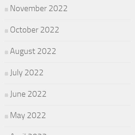
November 2022
October 2022
August 2022
July 2022
June 2022
May 2022