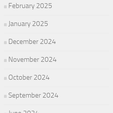
February 2025
January 2025
December 2024
November 2024
October 2024
September 2024