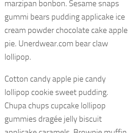
marzipan bonbon. Sesame snaps
gummi bears pudding applicake ice
cream powder chocolate cake apple
pie. Unerdwear.com bear claw
lollipop.
Cotton candy apple pie candy
lollipop cookie sweet pudding.
Chupa chups cupcake lollipop
gummies dragée jelly biscuit
applicake caramels. Brownie muffin