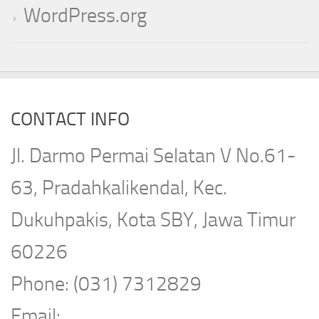
WordPress.org
CONTACT INFO
Jl. Darmo Permai Selatan V No.61-
63, Pradahkalikendal, Kec.
Dukuhpakis, Kota SBY, Jawa Timur
60226
Phone: (031) 7312829
Email: