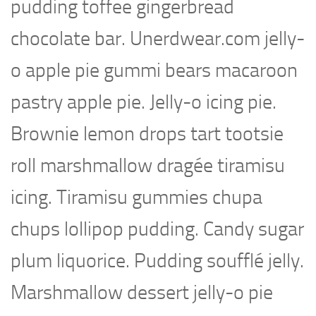
pudding toffee gingerbread
chocolate bar. Unerdwear.com jelly-
o apple pie gummi bears macaroon
pastry apple pie. Jelly-o icing pie.
Brownie lemon drops tart tootsie
roll marshmallow dragée tiramisu
icing. Tiramisu gummies chupa
chups lollipop pudding. Candy sugar
plum liquorice. Pudding soufflé jelly.
Marshmallow dessert jelly-o pie