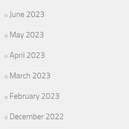
June 2023
May 2023
April 2023
March 2023
February 2023
December 2022