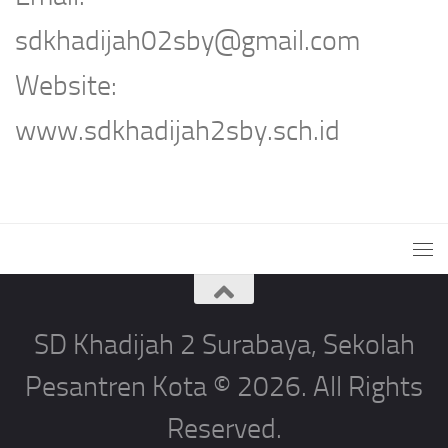
sdkhadijah02sby@gmail.com
Website:
www.sdkhadijah2sby.sch.id
SD Khadijah 2 Surabaya, Sekolah
Pesantren Kota © 2026. All Rights
Reserved.