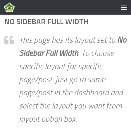
Skip to content
NO SIDEBAR FULL WIDTH
This page has its layout set to
No
Sidebar Full Width
. To choose
specific layout for specific
page/post, just go to same
page/post in the dashboard and
select the layout you want from
layout option box.