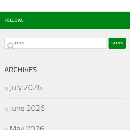
FOLLOW:
Search
for:
ARCHIVES
July 2026
June 2026
May 2026