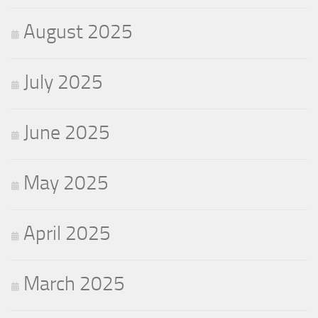
August 2025
July 2025
June 2025
May 2025
April 2025
March 2025