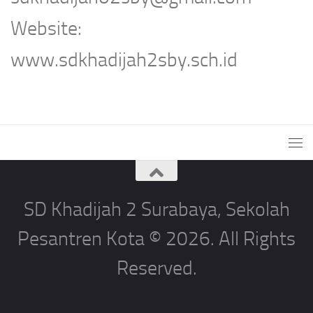
Website:
www.sdkhadijah2sby.sch.id
SD Khadijah 2 Surabaya, Sekolah
Pesantren Kota © 2026. All Rights
Reserved.