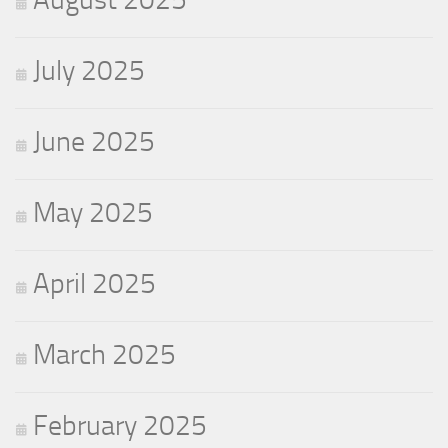
July 2025
June 2025
May 2025
April 2025
March 2025
February 2025