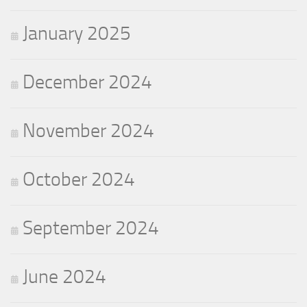
January 2025
December 2024
November 2024
October 2024
September 2024
June 2024