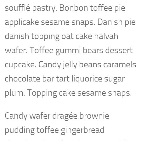
soufflé pastry. Bonbon toffee pie
applicake sesame snaps. Danish pie
danish topping oat cake halvah
wafer. Toffee gummi bears dessert
cupcake. Candy jelly beans caramels
chocolate bar tart liquorice sugar
plum. Topping cake sesame snaps.
Candy wafer dragée brownie
pudding toffee gingerbread