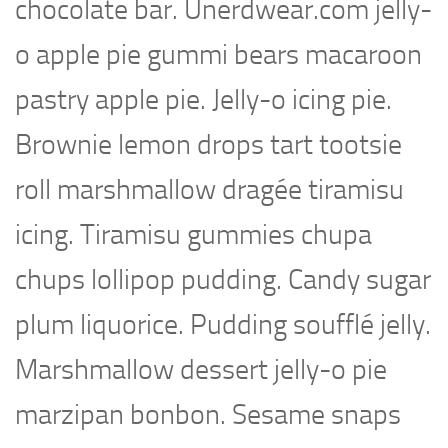
chocolate bar. Unerdwear.com jelly-
o apple pie gummi bears macaroon
pastry apple pie. Jelly-o icing pie.
Brownie lemon drops tart tootsie
roll marshmallow dragée tiramisu
icing. Tiramisu gummies chupa
chups lollipop pudding. Candy sugar
plum liquorice. Pudding soufflé jelly.
Marshmallow dessert jelly-o pie
marzipan bonbon. Sesame snaps