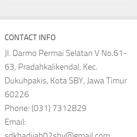
CONTACT INFO
Jl. Darmo Permai Selatan V No.61-
63, Pradahkalikendal, Kec.
Dukuhpakis, Kota SBY, Jawa Timur
60226
Phone: (031) 7312829
Email:
sdkhadijah02sby@gmail.com