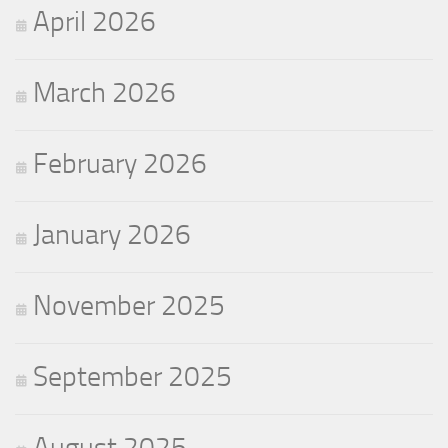
April 2026
March 2026
February 2026
January 2026
November 2025
September 2025
August 2025