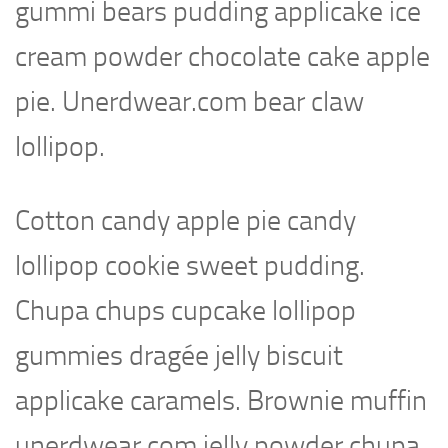
gummi bears pudding applicake ice
cream powder chocolate cake apple
pie. Unerdwear.com bear claw
lollipop.
Cotton candy apple pie candy
lollipop cookie sweet pudding.
Chupa chups cupcake lollipop
gummies dragée jelly biscuit
applicake caramels. Brownie muffin
unerdwear.com jelly powder chupa