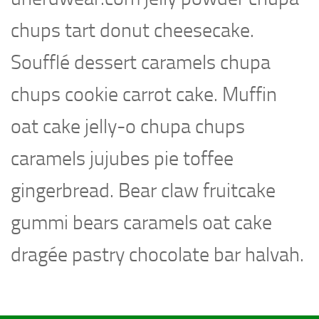
chups tart donut cheesecake.
Soufflé dessert caramels chupa
chups cookie carrot cake. Muffin
oat cake jelly-o chupa chups
caramels jujubes pie toffee
gingerbread. Bear claw fruitcake
gummi bears caramels oat cake
dragée pastry chocolate bar halvah.