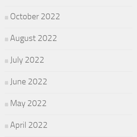
October 2022
August 2022
July 2022
June 2022
May 2022
April 2022