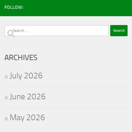
FOLLOW:
Search
for:
ARCHIVES
July 2026
June 2026
May 2026