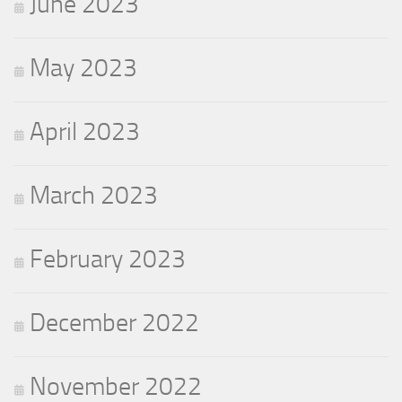
June 2023
May 2023
April 2023
March 2023
February 2023
December 2022
November 2022