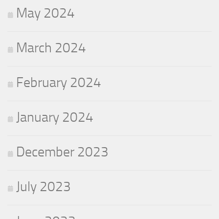
May 2024
March 2024
February 2024
January 2024
December 2023
July 2023