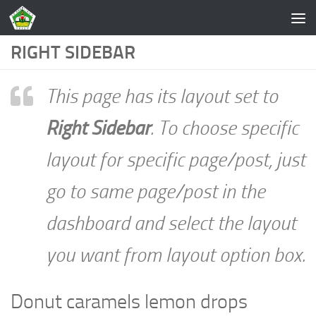
Skip to content
RIGHT SIDEBAR
This page has its layout set to
Right Sidebar
. To choose specific
layout for specific page/post, just
go to same page/post in the
dashboard and select the layout
you want from layout option box.
Donut caramels lemon drops