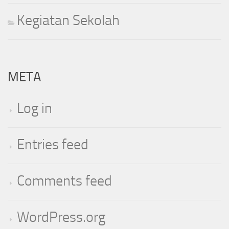
Kegiatan Sekolah
META
Log in
Entries feed
Comments feed
WordPress.org