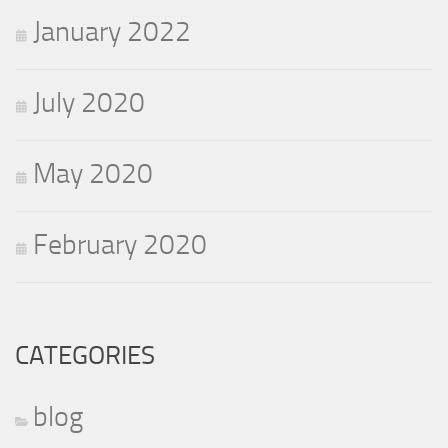
January 2022
July 2020
May 2020
February 2020
CATEGORIES
blog