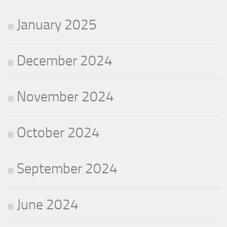
January 2025
December 2024
November 2024
October 2024
September 2024
June 2024