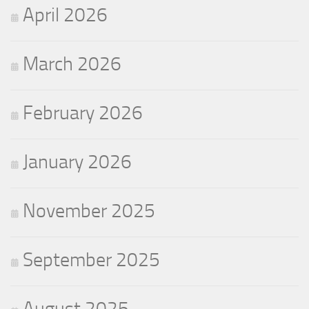
April 2026
March 2026
February 2026
January 2026
November 2025
September 2025
August 2025