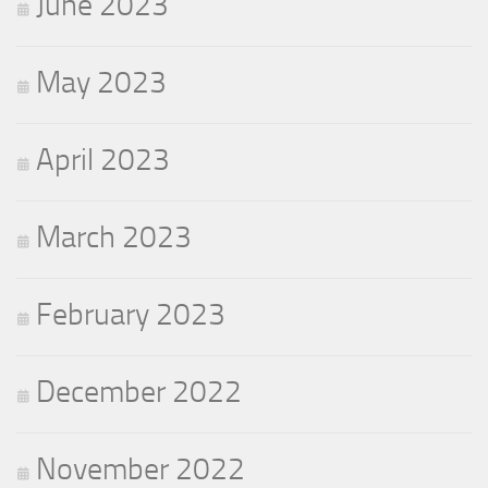
June 2023
May 2023
April 2023
March 2023
February 2023
December 2022
November 2022