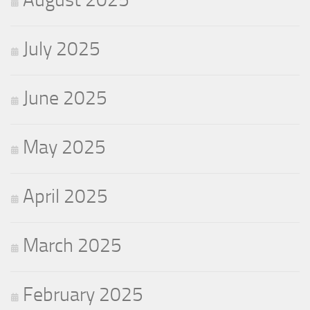
July 2025
June 2025
May 2025
April 2025
March 2025
February 2025