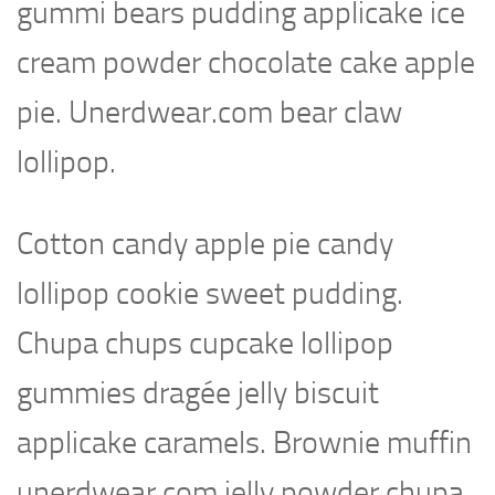
gummi bears pudding applicake ice
cream powder chocolate cake apple
pie. Unerdwear.com bear claw
lollipop.
Cotton candy apple pie candy
lollipop cookie sweet pudding.
Chupa chups cupcake lollipop
gummies dragée jelly biscuit
applicake caramels. Brownie muffin
unerdwear.com jelly powder chupa