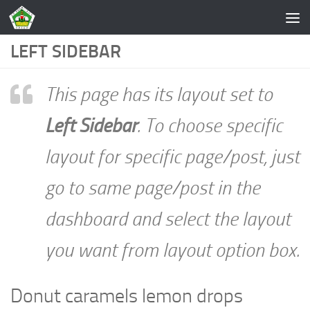
Skip to content
LEFT SIDEBAR
This page has its layout set to
Left Sidebar
. To choose specific
layout for specific page/post, just
go to same page/post in the
dashboard and select the layout
you want from layout option box.
Donut caramels lemon drops