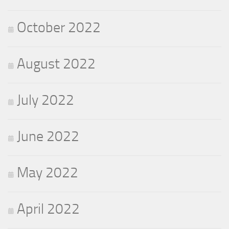
October 2022
August 2022
July 2022
June 2022
May 2022
April 2022