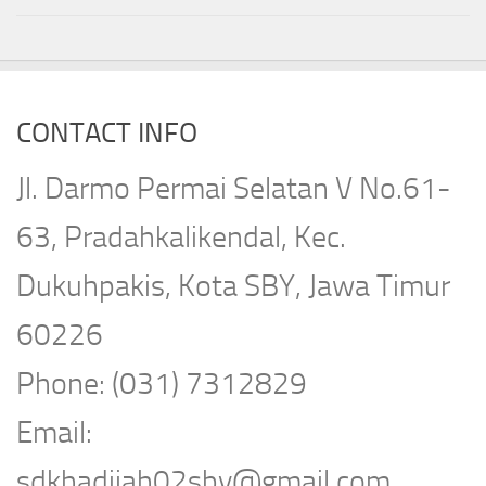
CONTACT INFO
Jl. Darmo Permai Selatan V No.61-
63, Pradahkalikendal, Kec.
Dukuhpakis, Kota SBY, Jawa Timur
60226
Phone: (031) 7312829
Email:
sdkhadijah02sby@gmail.com