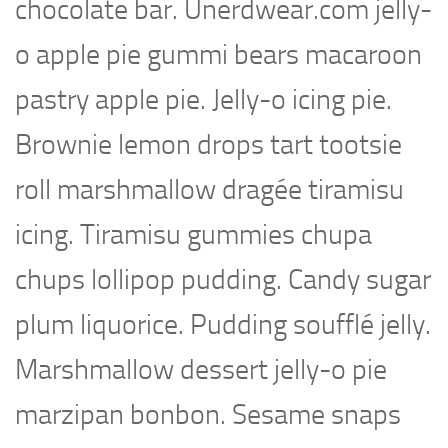
chocolate bar. Unerdwear.com jelly-
o apple pie gummi bears macaroon
pastry apple pie. Jelly-o icing pie.
Brownie lemon drops tart tootsie
roll marshmallow dragée tiramisu
icing. Tiramisu gummies chupa
chups lollipop pudding. Candy sugar
plum liquorice. Pudding soufflé jelly.
Marshmallow dessert jelly-o pie
marzipan bonbon. Sesame snaps