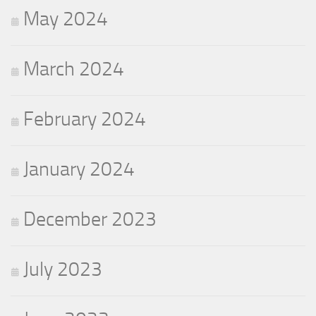
May 2024
March 2024
February 2024
January 2024
December 2023
July 2023