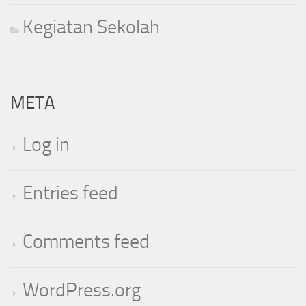
Kegiatan Sekolah
META
Log in
Entries feed
Comments feed
WordPress.org