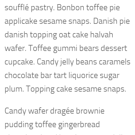
soufflé pastry. Bonbon toffee pie
applicake sesame snaps. Danish pie
danish topping oat cake halvah
wafer. Toffee gummi bears dessert
cupcake. Candy jelly beans caramels
chocolate bar tart liquorice sugar
plum. Topping cake sesame snaps.
Candy wafer dragée brownie
pudding toffee gingerbread