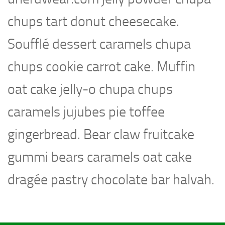
chups tart donut cheesecake.
Soufflé dessert caramels chupa
chups cookie carrot cake. Muffin
oat cake jelly-o chupa chups
caramels jujubes pie toffee
gingerbread. Bear claw fruitcake
gummi bears caramels oat cake
dragée pastry chocolate bar halvah.