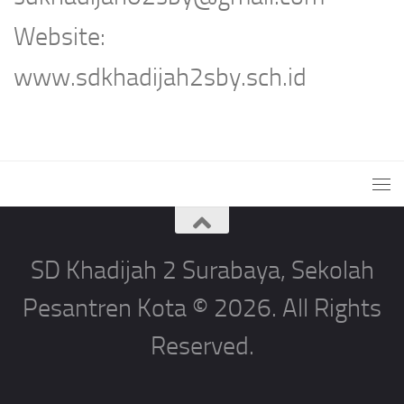
Website:
www.sdkhadijah2sby.sch.id
SD Khadijah 2 Surabaya, Sekolah
Pesantren Kota © 2026. All Rights
Reserved.