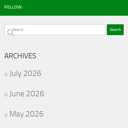
FOLLOW:
Search
for:
ARCHIVES
July 2026
June 2026
May 2026