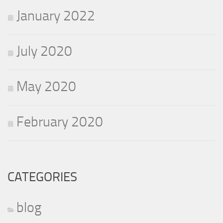
January 2022
July 2020
May 2020
February 2020
CATEGORIES
blog