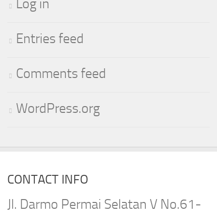
Log in
Entries feed
Comments feed
WordPress.org
CONTACT INFO
Jl. Darmo Permai Selatan V No.61-