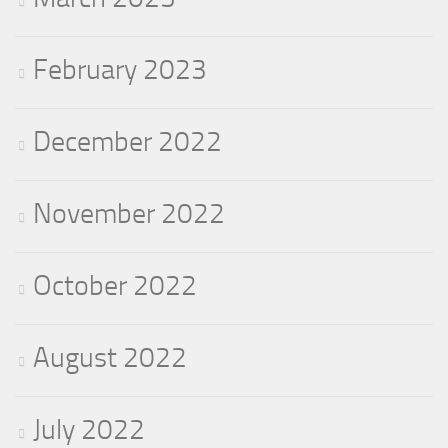
February 2023
December 2022
November 2022
October 2022
August 2022
July 2022