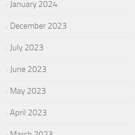
January 2024
December 2023
July 2023
June 2023
May 2023
April 2023
March 2023