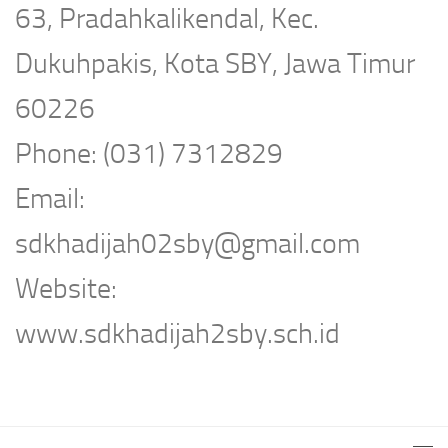
63, Pradahkalikendal, Kec.
Dukuhpakis, Kota SBY, Jawa Timur
60226
Phone: (031) 7312829
Email:
sdkhadijah02sby@gmail.com
Website:
www.sdkhadijah2sby.sch.id