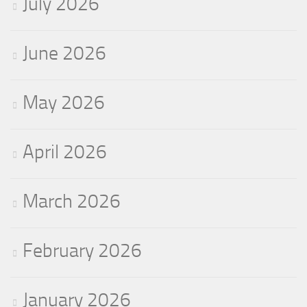
July 2026
June 2026
May 2026
April 2026
March 2026
February 2026
January 2026