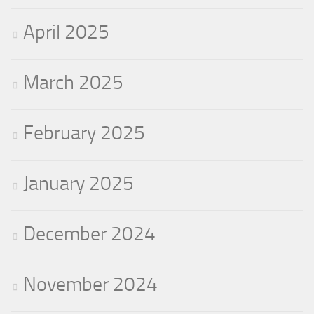
April 2025
March 2025
February 2025
January 2025
December 2024
November 2024