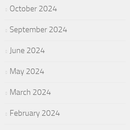
October 2024
September 2024
June 2024
May 2024
March 2024
February 2024