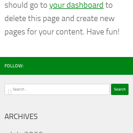
should go to
your dashboard
to
delete this page and create new
pages for your content. Have fun!
FOLLOW:
Search
for:
ARCHIVES