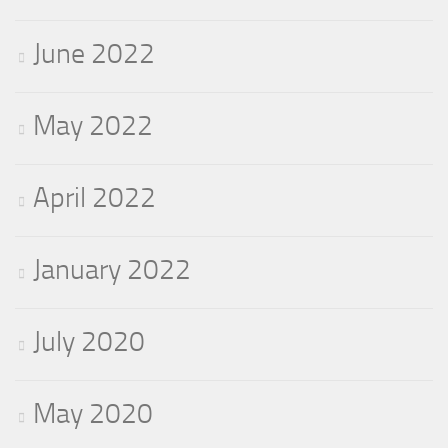
June 2022
May 2022
April 2022
January 2022
July 2020
May 2020