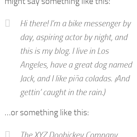
might say something like this:
Hi there! I’m a bike messenger by
day, aspiring actor by night, and
this is my blog. I live in Los
Angeles, have a great dog named
Jack, and I like piña coladas. (And
gettin’ caught in the rain.)
…or something like this:
The XYZ Doohickey Company