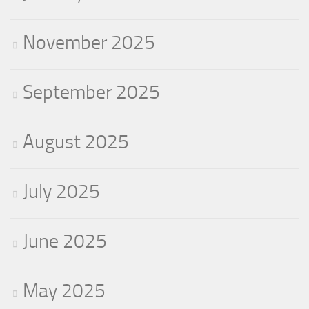
November 2025
September 2025
August 2025
July 2025
June 2025
May 2025