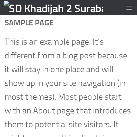
Skip to content
SAMPLE PAGE
This is an example page. It’s
different from a blog post because
it will stay in one place and will
show up in your site navigation (in
most themes). Most people start
with an About page that introduces
them to potential site visitors. It