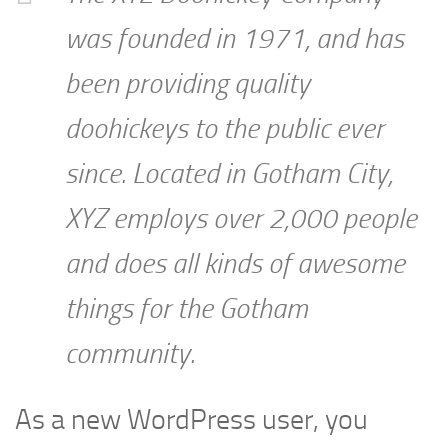
was founded in 1971, and has
been providing quality
doohickeys to the public ever
since. Located in Gotham City,
XYZ employs over 2,000 people
and does all kinds of awesome
things for the Gotham
community.
As a new WordPress user, you