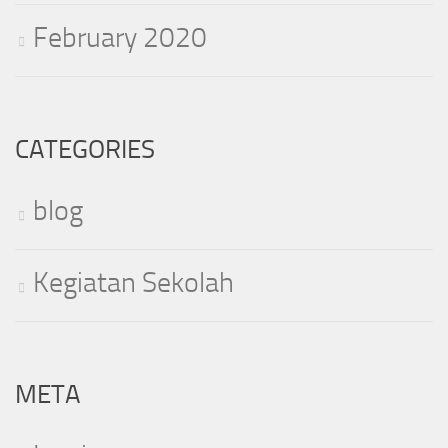
February 2020
CATEGORIES
blog
Kegiatan Sekolah
META