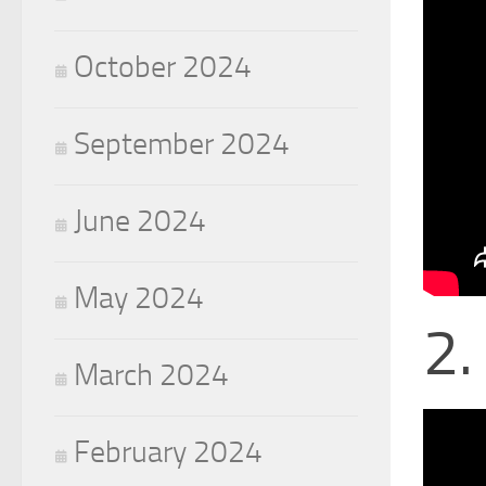
October 2024
September 2024
June 2024
May 2024
2.
March 2024
February 2024