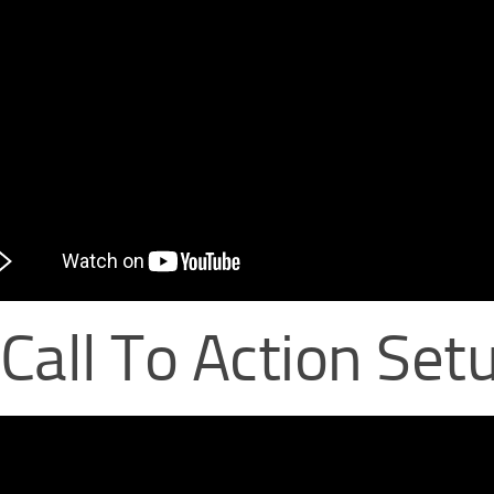
 Call To Action Set