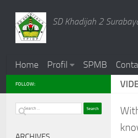
Skip to content
SD Khadijah 2 Surabaya
Home
Profil
SPMB
Conta
VID
FOLLOW:
Search
With
for:
know
ARCHIVES