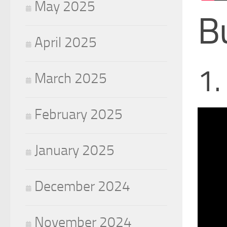
May 2025
B
April 2025
1.
March 2025
February 2025
January 2025
December 2024
November 2024