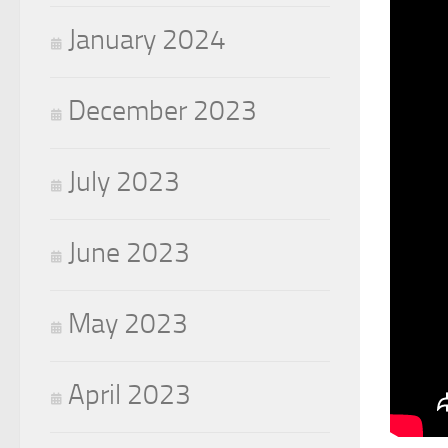
January 2024
December 2023
July 2023
June 2023
May 2023
April 2023