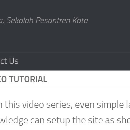
, Sekolah Pesantren Kota
ct Us
EO TUTORIAL
 this video series, even simple
ledge can setup the site as sh