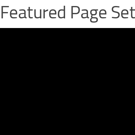
 Featured Page Se