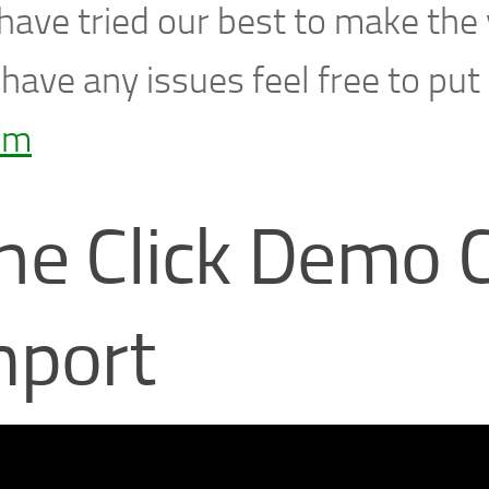
ave tried our best to make the v
have any issues feel free to put
um
ne Click Demo 
mport