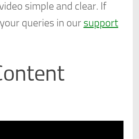
ideo simple and clear. If
 your queries in our
support
Content