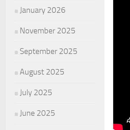
January 2026
November 2025
September 2025
August 2025
July 2025
June 2025