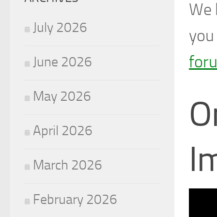
We h
July 2026
you 
for
June 2026
May 2026
O
April 2026
I
March 2026
February 2026