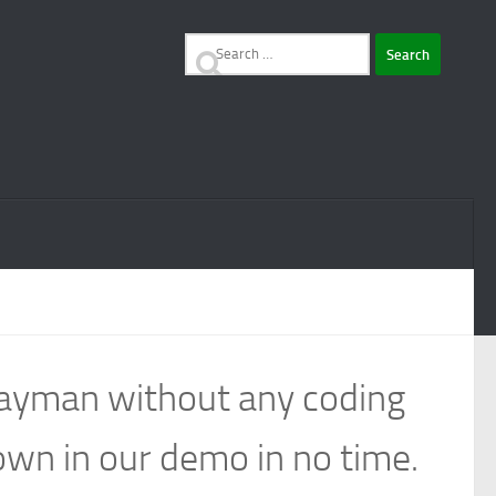
Search
for:
 layman without any coding
own in our demo in no time.