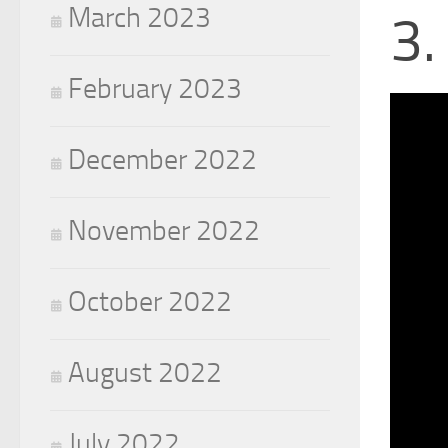
March 2023
3.
February 2023
December 2022
November 2022
October 2022
August 2022
July 2022