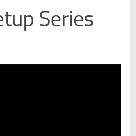
tup Series