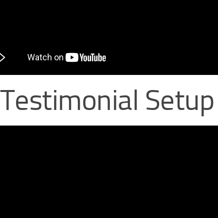
 Testimonial Setup