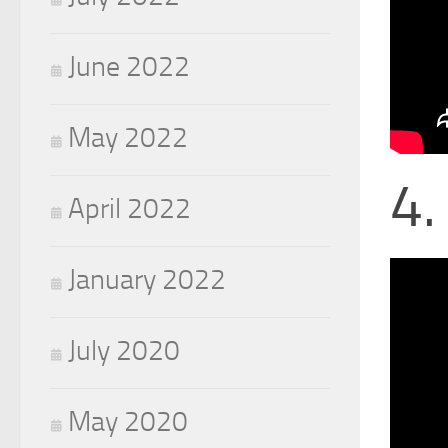
June 2022
May 2022
4.
April 2022
January 2022
July 2020
May 2020