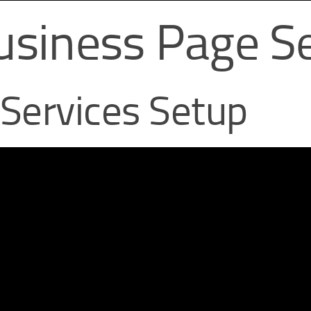
usiness Page Se
 Services Setup