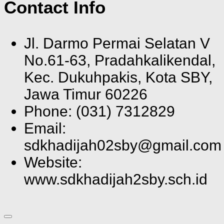
Contact Info
Jl. Darmo Permai Selatan V
No.61-63, Pradahkalikendal,
Kec. Dukuhpakis, Kota SBY,
Jawa Timur 60226
Phone: (031) 7312829
Email:
sdkhadijah02sby@gmail.com
Website:
www.sdkhadijah2sby.sch.id