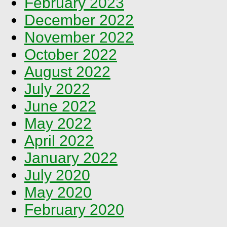
February 2023
December 2022
November 2022
October 2022
August 2022
July 2022
June 2022
May 2022
April 2022
January 2022
July 2020
May 2020
February 2020