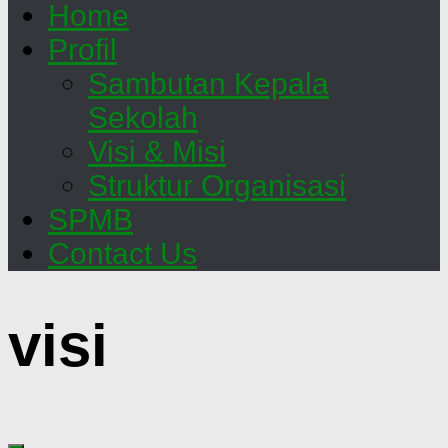
Home
Profil
Sambutan Kepala
Sekolah
Visi & Misi
Struktur Organisasi
SPMB
Contact Us
visi