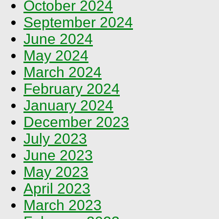
October 2024
September 2024
June 2024
May 2024
March 2024
February 2024
January 2024
December 2023
July 2023
June 2023
May 2023
April 2023
March 2023