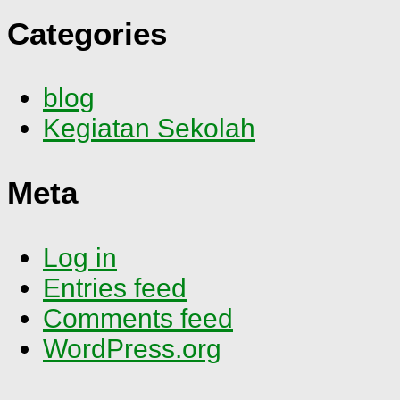
Categories
blog
Kegiatan Sekolah
Meta
Log in
Entries feed
Comments feed
WordPress.org