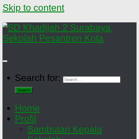
Skip to content
Search for:
Home
Profil
Sambutan Kepala