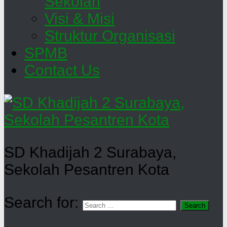
Sekolah
Visi & Misi
Struktur Organisasi
SPMB
Contact Us
SD Khadijah 2 Surabaya,
Sekolah Pesantren Kota
Search for: