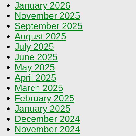
January 2026
November 2025
September 2025
August 2025
July 2025
June 2025
May 2025
April 2025
March 2025
February 2025
January 2025
December 2024
November 2024