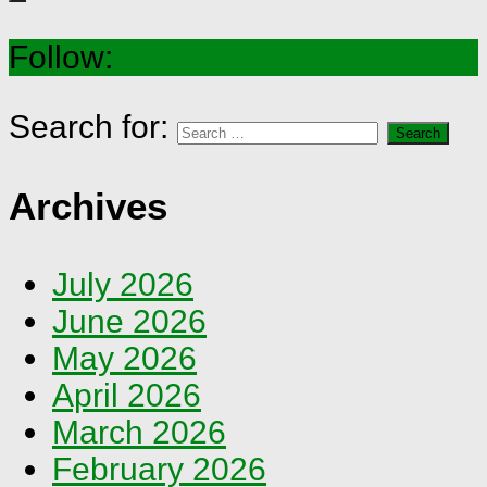
Follow:
Search for:
Archives
July 2026
June 2026
May 2026
April 2026
March 2026
February 2026