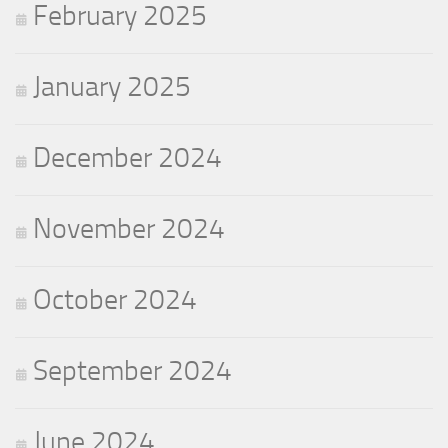
February 2025
January 2025
December 2024
November 2024
October 2024
September 2024
June 2024