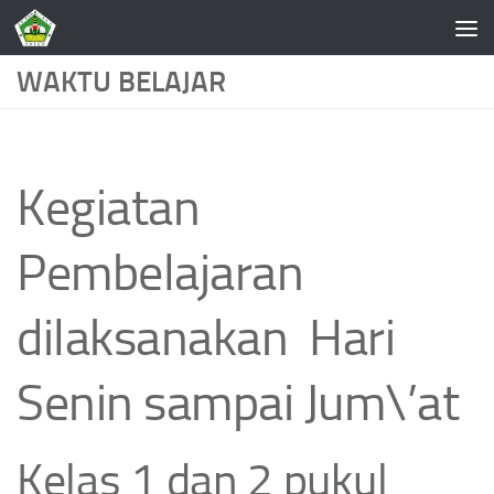
Skip to content
WAKTU BELAJAR
Kegiatan
Pembelajaran
dilaksanakan Hari
Senin sampai Jum\’at
Kelas 1 dan 2 pukul