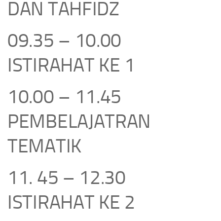
DAN TAHFIDZ
09.35 – 10.00
ISTIRAHAT KE 1
10.00 – 11.45
PEMBELAJATRAN
TEMATIK
11. 45 – 12.30
ISTIRAHAT KE 2