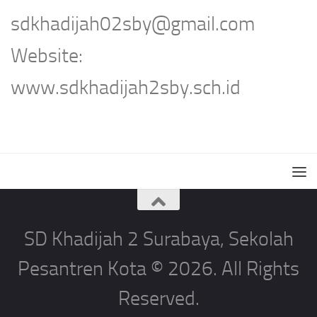
sdkhadijah02sby@gmail.com
Website:
www.sdkhadijah2sby.sch.id
SD Khadijah 2 Surabaya, Sekolah
Pesantren Kota © 2026. All Rights
Reserved.