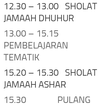
12.30 – 13.00 SHOLAT
JAMAAH DHUHUR
13.00 – 15.15
PEMBELAJARAN
TEMATIK
15.20 – 15.30 SHOLAT
JAMAAH ASHAR
15.30 PULANG