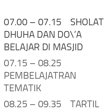
07.00 – 07.15 SHOLAT
DHUHA DAN DO\’A
BELAJAR DI MASJID
07.15 – 08.25
PEMBELAJATRAN
TEMATIK
08.25 – 09.35 TARTIL