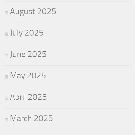
August 2025
July 2025
June 2025
May 2025
April 2025
March 2025