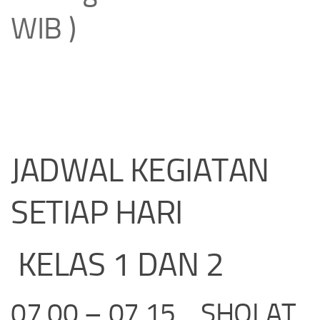
WIB )
JADWAL KEGIATAN
SETIAP HARI
KELAS 1 DAN 2
07.00 – 07.15 SHOLAT