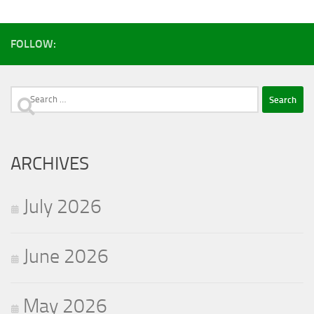
FOLLOW:
Search
for:
ARCHIVES
July 2026
June 2026
May 2026