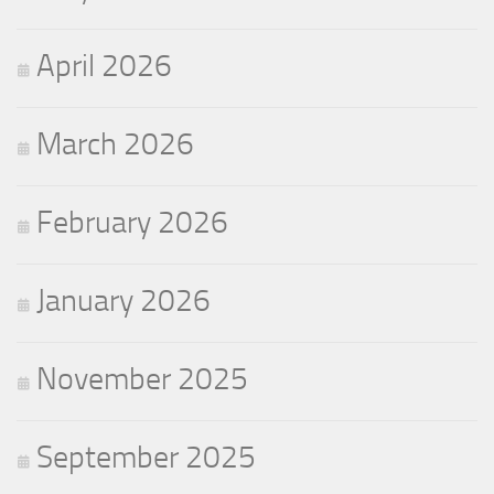
April 2026
March 2026
February 2026
January 2026
November 2025
September 2025