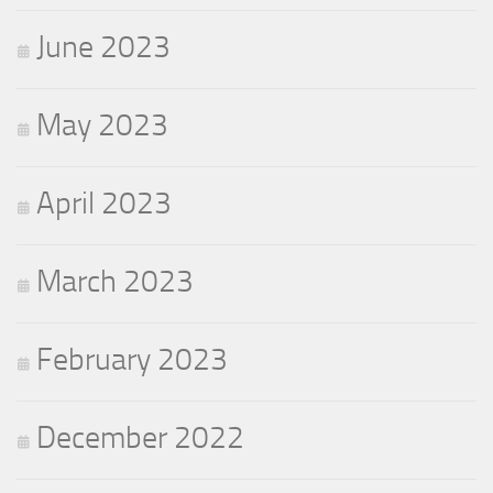
June 2023
May 2023
April 2023
March 2023
February 2023
December 2022