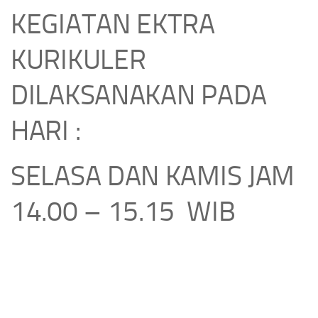
KEGIATAN EKTRA
KURIKULER
DILAKSANAKAN PADA
HARI :
SELASA DAN KAMIS JAM
14.00 – 15.15 WIB