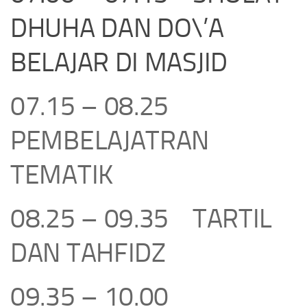
DHUHA DAN DO\’A
BELAJAR DI MASJID
07.15 – 08.25
PEMBELAJATRAN
TEMATIK
08.25 – 09.35 TARTIL
DAN TAHFIDZ
09.35 – 10.00