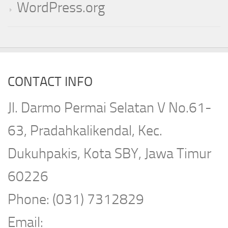
WordPress.org
CONTACT INFO
Jl. Darmo Permai Selatan V No.61-
63, Pradahkalikendal, Kec.
Dukuhpakis, Kota SBY, Jawa Timur
60226
Phone: (031) 7312829
Email: