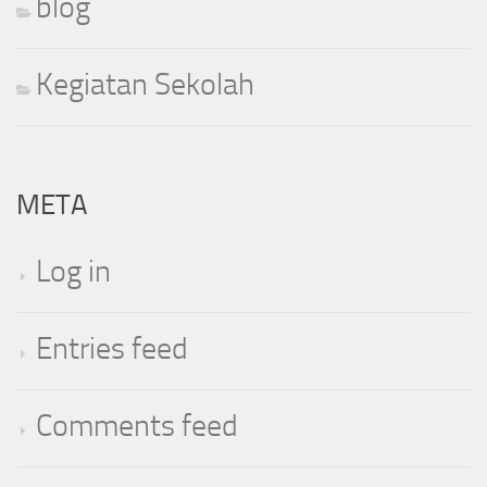
blog
Kegiatan Sekolah
META
Log in
Entries feed
Comments feed