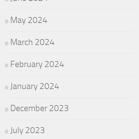
May 2024
March 2024
February 2024
January 2024
December 2023
July 2023