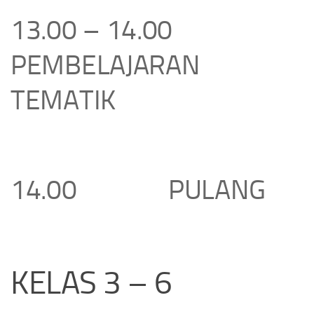
13.00 – 14.00
PEMBELAJARAN
TEMATIK
14.00 PULANG
KELAS 3 – 6