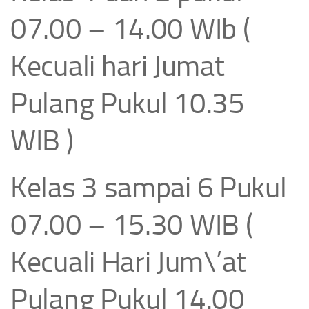
07.00 – 14.00 WIb (
Kecuali hari Jumat
Pulang Pukul 10.35
WIB )
Kelas 3 sampai 6 Pukul
07.00 – 15.30 WIB (
Kecuali Hari Jum\’at
Pulang Pukul 14.00