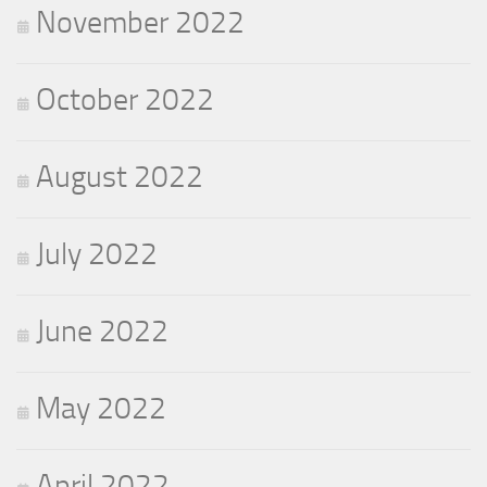
November 2022
October 2022
August 2022
July 2022
June 2022
May 2022
April 2022