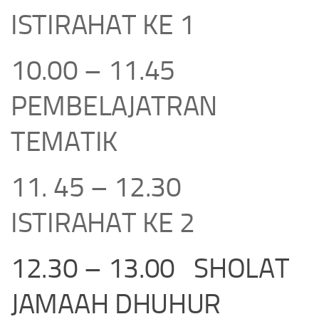
ISTIRAHAT KE 1
10.00 – 11.45
PEMBELAJATRAN
TEMATIK
11. 45 – 12.30
ISTIRAHAT KE 2
12.30 – 13.00 SHOLAT
JAMAAH DHUHUR