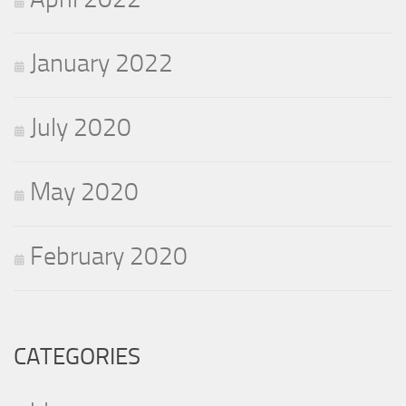
January 2022
July 2020
May 2020
February 2020
CATEGORIES