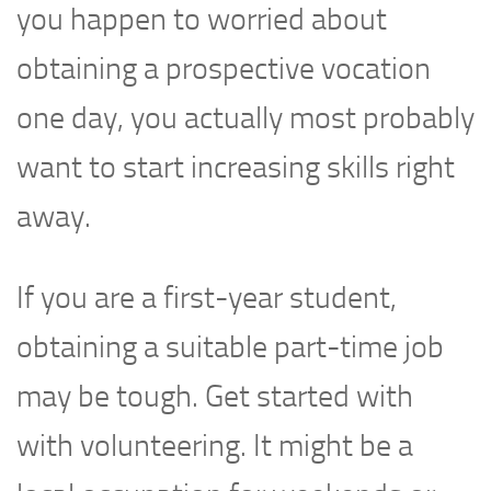
you happen to worried about
obtaining a prospective vocation
one day, you actually most probably
want to start increasing skills right
away.
If you are a first-year student,
obtaining a suitable part-time job
may be tough. Get started with
with volunteering. It might be a