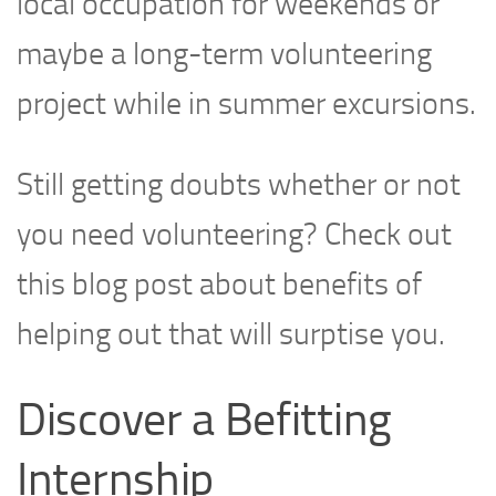
local occupation for weekends or
maybe a long-term volunteering
project while in summer excursions.
Still getting doubts whether or not
you need volunteering? Check out
this blog post about benefits of
helping out that will surptise you.
Discover a Befitting
Internship