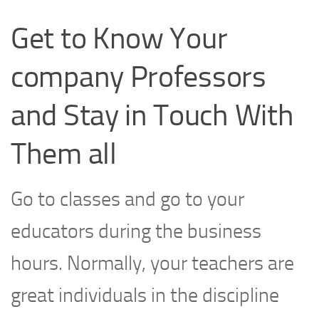
Get to Know Your
company Professors
and Stay in Touch With
Them all
Go to classes and go to your
educators during the business
hours. Normally, your teachers are
great individuals in the discipline