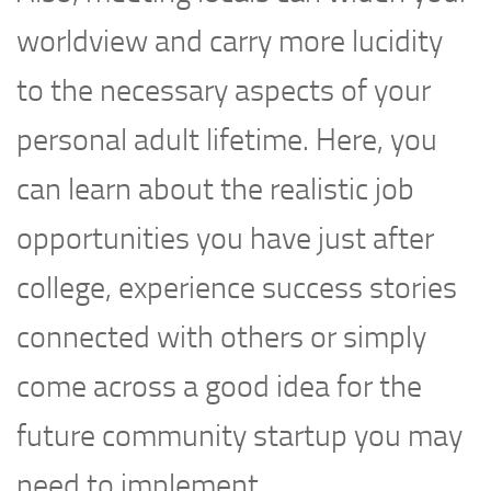
worldview and carry more lucidity
to the necessary aspects of your
personal adult lifetime. Here, you
can learn about the realistic job
opportunities you have just after
college, experience success stories
connected with others or simply
come across a good idea for the
future community startup you may
need to implement.