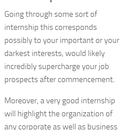
Going through some sort of
internship this corresponds
possibly to your important or your
darkest interests, would likely
incredibly supercharge your job
prospects after commencement.
Moreover, a very good internship
will highlight the organization of
any corporate as well as business