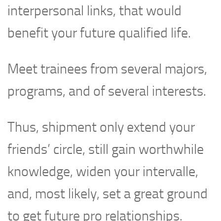
interpersonal links, that would
benefit your future qualified life.
Meet trainees from several majors,
programs, and of several interests.
Thus, shipment only extend your
friends’ circle, still gain worthwhile
knowledge, widen your intervalle,
and, most likely, set a great ground
to get future pro relationships.