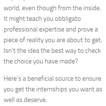
world, even though from the inside.
It might teach you obbligato
professional expertise and prove a
piece of reality you are about to get.
Isn’t the idea the best way to check
the choice you have made?
Here’s a beneficial source to ensure
you get the internships you want as
well as deserve.