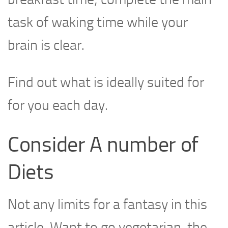
task of waking time while your
brain is clear.
Find out what is ideally suited for
for you each day.
Consider A number of
Diets
Not any limits for a fantasy in this
article. Want to go vegetarian, the