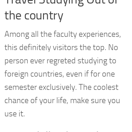
the country
Among all the faculty experiences,
this definitely visitors the top. No
person ever regreted studying to
foreign countries, even if for one
semester exclusively. The coolest
chance of your life, make sure you
use it.