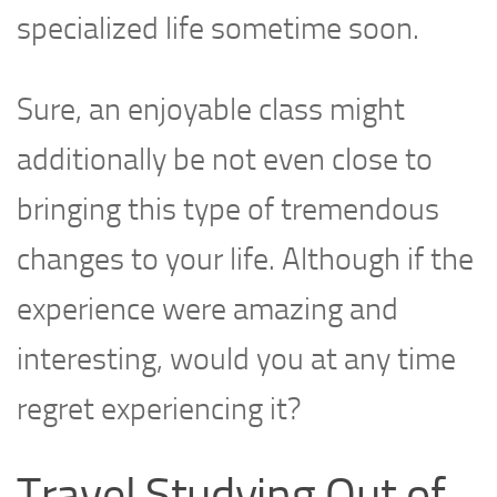
specialized life sometime soon.
Sure, an enjoyable class might
additionally be not even close to
bringing this type of tremendous
changes to your life. Although if the
experience were amazing and
interesting, would you at any time
regret experiencing it?
Travel Studying Out of