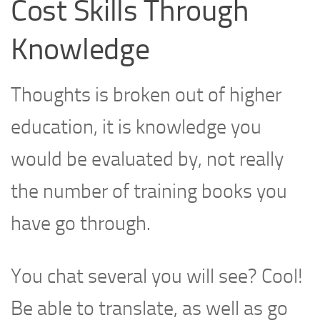
Cost Skills Through
Knowledge
Thoughts is broken out of higher
education, it is knowledge you
would be evaluated by, not really
the number of training books you
have go through.
You chat several you will see? Cool!
Be able to translate, as well as go