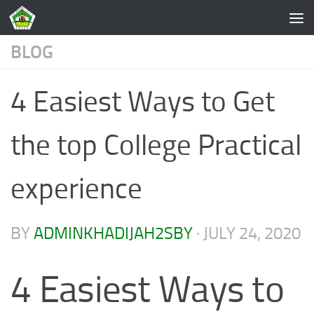
Skip to content
BLOG
4 Easiest Ways to Get
the top College Practical
experience
BY
ADMINKHADIJAH2SBY
·
JULY 24, 2020
4 Easiest Ways to