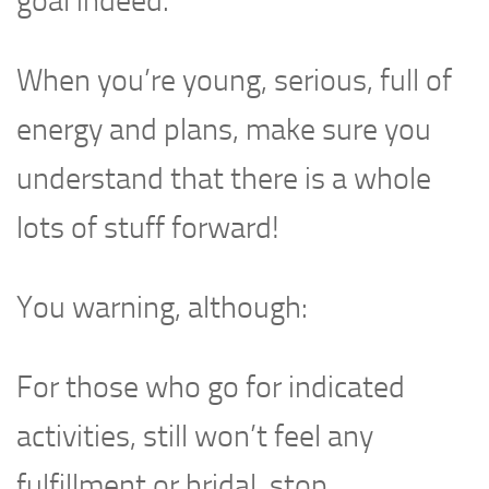
goal indeed.
When you’re young, serious, full of
energy and plans, make sure you
understand that there is a whole
lots of stuff forward!
You warning, although:
For those who go for indicated
activities, still won’t feel any
fulfillment or bridal, stop