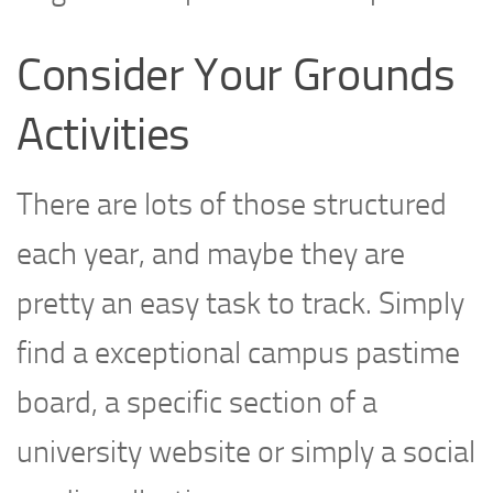
Consider Your Grounds
Activities
There are lots of those structured
each year, and maybe they are
pretty an easy task to track. Simply
find a exceptional campus pastime
board, a specific section of a
university website or simply a social