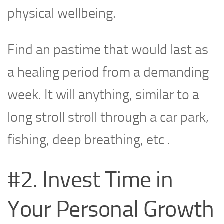
physical wellbeing.
Find an pastime that would last as
a healing period from a demanding
week. It will anything, similar to a
long stroll stroll through a car park,
fishing, deep breathing, etc .
#2. Invest Time in
Your Personal Growth