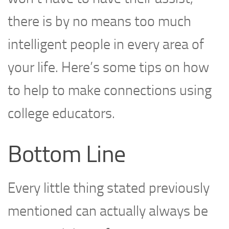
there is by no means too much
intelligent people in every area of
your life. Here’s some tips on how
to help to make connections using
college educators.
Bottom Line
Every little thing stated previously
mentioned can actually always be