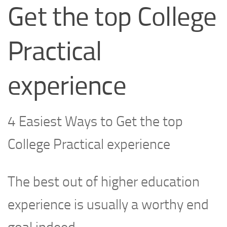
Get the top College
Practical
experience
4 Easiest Ways to Get the top
College Practical experience
The best out of higher education
experience is usually a worthy end