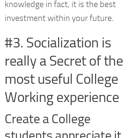
knowledge in fact, it is the best
investment within your future.
#3. Socialization is
really a Secret of the
most useful College
Working experience
Create a College
students appreciate it