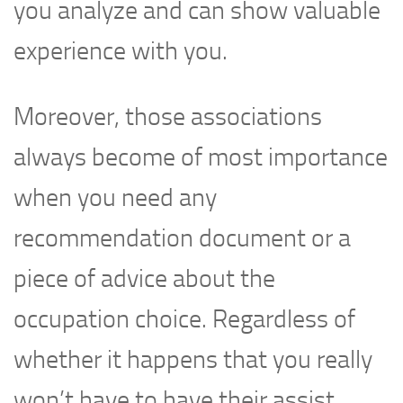
you analyze and can show valuable
experience with you.
Moreover, those associations
always become of most importance
when you need any
recommendation document or a
piece of advice about the
occupation choice. Regardless of
whether it happens that you really
won’t have to have their assist,