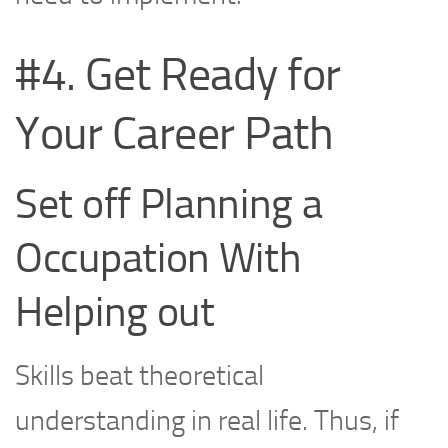
#4. Get Ready for
Your Career Path
Set off Planning a
Occupation With
Helping out
Skills beat theoretical
understanding in real life. Thus, if