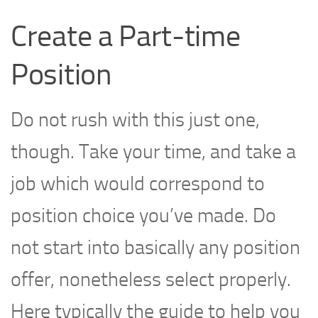
Create a Part-time
Position
Do not rush with this just one,
though. Take your time, and take a
job which would correspond to
position choice you’ve made. Do
not start into basically any position
offer, nonetheless select properly.
Here typically the guide to help you