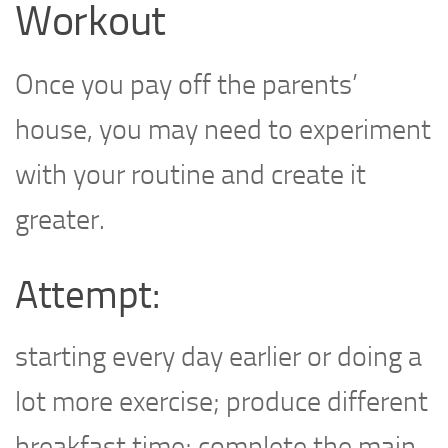
Workout
Once you pay off the parents’
house, you may need to experiment
with your routine and create it
greater.
Attempt:
starting every day earlier or doing a
lot more exercise; produce different
breakfast time; complete the main