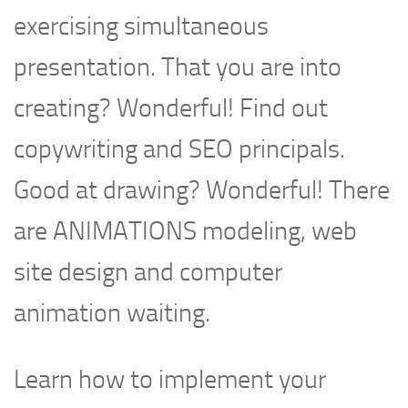
exercising simultaneous
presentation. That you are into
creating? Wonderful! Find out
copywriting and SEO principals.
Good at drawing? Wonderful! There
are ANIMATIONS modeling, web
site design and computer
animation waiting.
Learn how to implement your