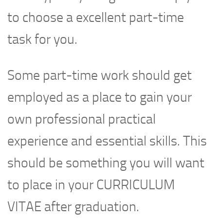
to choose a excellent part-time
task for you.
Some part-time work should get
employed as a place to gain your
own professional practical
experience and essential skills. This
should be something you will want
to place in your CURRICULUM
VITAE after graduation.