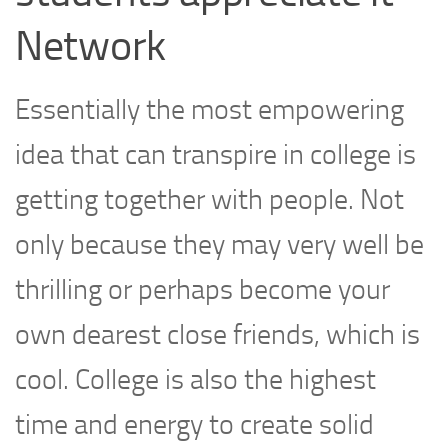
Network
Essentially the most empowering
idea that can transpire in college is
getting together with people. Not
only because they may very well be
thrilling or perhaps become your
own dearest close friends, which is
cool. College is also the highest
time and energy to create solid