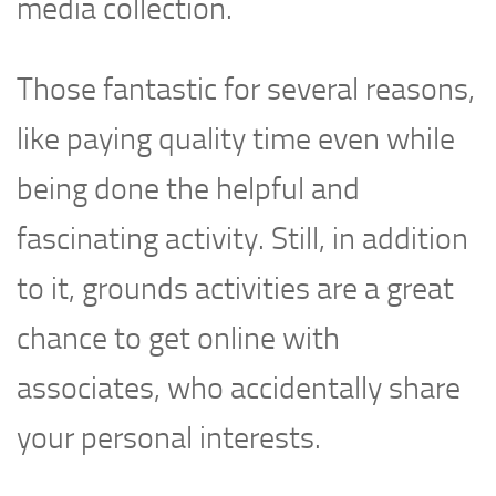
media collection.
Those fantastic for several reasons,
like paying quality time even while
being done the helpful and
fascinating activity. Still, in addition
to it, grounds activities are a great
chance to get online with
associates, who accidentally share
your personal interests.