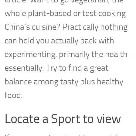
whole plant-based or test cooking
China’s cuisine? Practically nothing
can hold you actually back with
experimenting, primarily the health
essentially. Try to find a great
balance among tasty plus healthy
food.
Locate a Sport to view