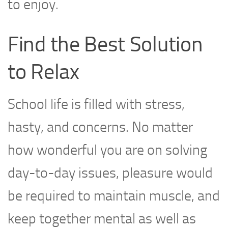
to enjoy.
Find the Best Solution
to Relax
School life is filled with stress,
hasty, and concerns. No matter
how wonderful you are on solving
day-to-day issues, pleasure would
be required to maintain muscle, and
keep together mental as well as