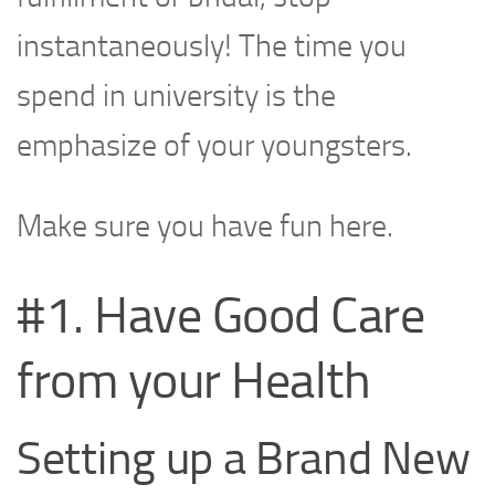
instantaneously! The time you
spend in university is the
emphasize of your youngsters.
Make sure you have fun here.
#1. Have Good Care
from your Health
Setting up a Brand New