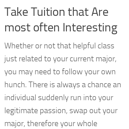
Take Tuition that Are
most often Interesting
Whether or not that helpful class
just related to your current major,
you may need to follow your own
hunch. There is always a chance an
individual suddenly run into your
legitimate passion, swap out your
major, therefore your whole