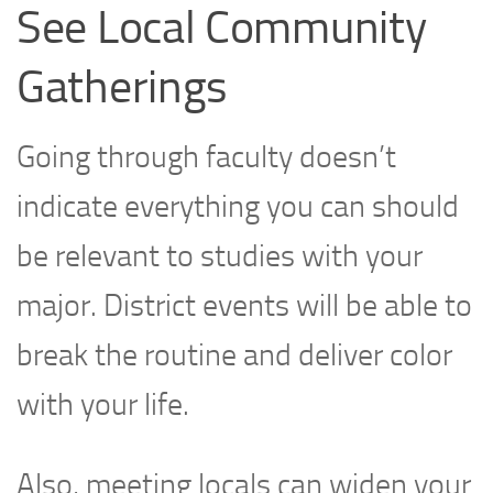
See Local Community
Gatherings
Going through faculty doesn’t
indicate everything you can should
be relevant to studies with your
major. District events will be able to
break the routine and deliver color
with your life.
Also, meeting locals can widen your