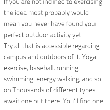
If you are not inclined to exercising
the idea most probably would
mean you never have found your
perfect outdoor activity yet.
Try all that is accessible regarding
campus and outdoors of it. Yoga
exercise, baseball, running,
swimming, energy walking, and so
on Thousands of different types
await one out there. You’ll find one