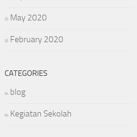
May 2020
February 2020
CATEGORIES
blog
Kegiatan Sekolah