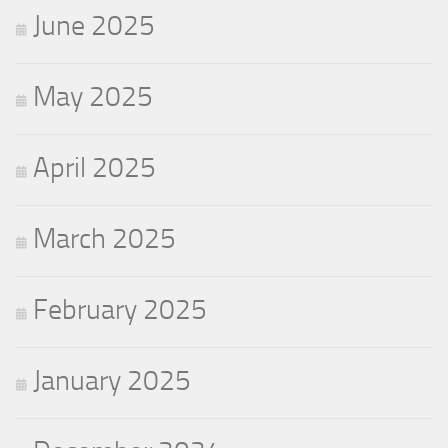
June 2025
May 2025
April 2025
March 2025
February 2025
January 2025