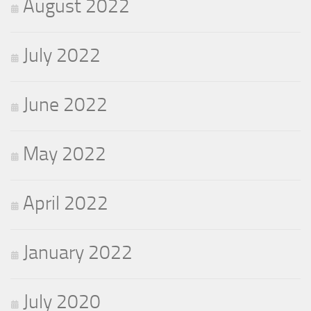
August 2022
July 2022
June 2022
May 2022
April 2022
January 2022
July 2020