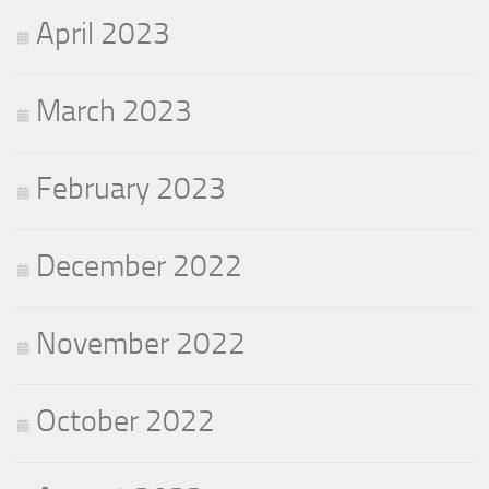
April 2023
March 2023
February 2023
December 2022
November 2022
October 2022