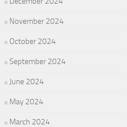
December 2024
November 2024
October 2024
September 2024
June 2024
May 2024
March 2024