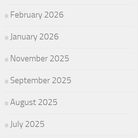
February 2026
January 2026
November 2025
September 2025
August 2025
July 2025