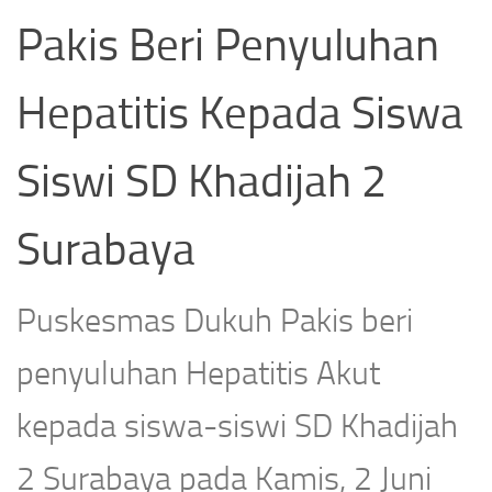
Pakis Beri Penyuluhan
Hepatitis Kepada Siswa
Siswi SD Khadijah 2
Surabaya
Puskesmas Dukuh Pakis beri
penyuluhan Hepatitis Akut
kepada siswa-siswi SD Khadijah
2 Surabaya pada Kamis, 2 Juni