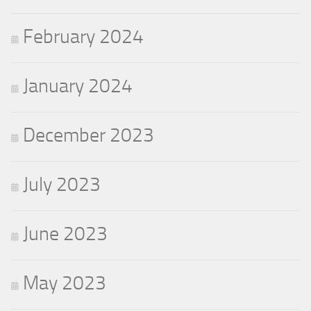
February 2024
January 2024
December 2023
July 2023
June 2023
May 2023