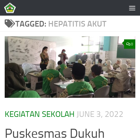
Skip to content
TAGGED:
HEPATITIS AKUT
0
KEGIATAN SEKOLAH
JUNE 3, 2022
Puskesmas Dukuh