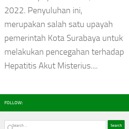
2022. Penyuluhan ini,
merupakan salah satu upayah
pemerintah Kota Surabaya untuk
melakukan pencegahan terhadap
Hepatitis Akut Misterius....
FOLLOW:
Search