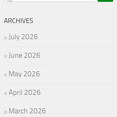
for:
ARCHIVES
July 2026
June 2026
May 2026
April 2026
March 2026