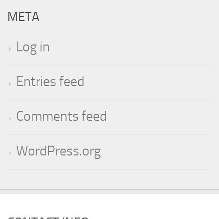
META
Log in
Entries feed
Comments feed
WordPress.org