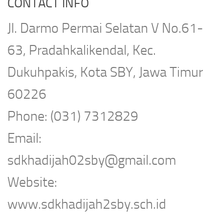
CONTACT INFO
Jl. Darmo Permai Selatan V No.61-
63, Pradahkalikendal, Kec.
Dukuhpakis, Kota SBY, Jawa Timur
60226
Phone: (031) 7312829
Email:
sdkhadijah02sby@gmail.com
Website:
www.sdkhadijah2sby.sch.id